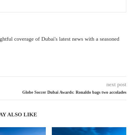
ightful coverage of Dubai's latest news with a seasoned
next post
Globe Soccer Dubai Awards: Ronaldo bags two accolades
AY ALSO LIKE