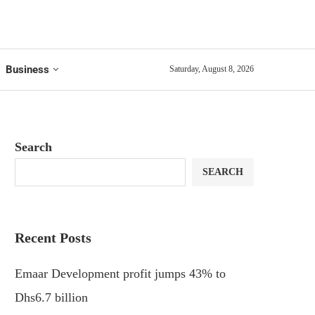
Business
Saturday, August 8, 2026
Search
SEARCH
Recent Posts
Emaar Development profit jumps 43% to
Dhs6.7 billion