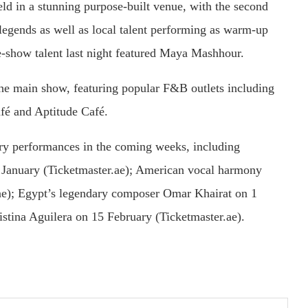
held in a stunning purpose-built venue, with the second
c legends as well as local talent performing as warm-up
re-show talent last night featured Maya Mashhour.
 the main show, featuring popular F&B outlets including
fé and Aptitude Café.
ry performances in the coming weeks, including
 January (Ticketmaster.ae); American vocal harmony
ae); Egypt’s legendary composer Omar Khairat on 1
istina Aguilera on 15 February (Ticketmaster.ae).