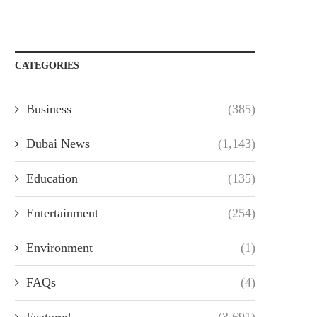
CATEGORIES
Business
(385)
Dubai News
(1,143)
Education
(135)
Entertainment
(254)
Environment
(1)
FAQs
(4)
Featured
(3,691)