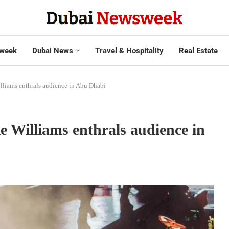
week
Dubai News
Travel & Hospitality
Real Estate
illiams enthrals audience in Abu Dhabi
e Williams enthrals audience in