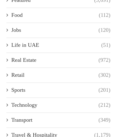
Food
(112)
Jobs
(120)
Life in UAE
(51)
Real Estate
(972)
Retail
(302)
Sports
(201)
Technology
(212)
Transport
(349)
Travel & Hospitality
(1,179)