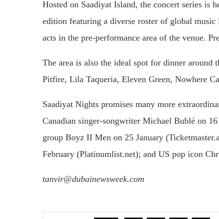
Hosted on Saadiyat Island, the concert series is 
edition featuring a diverse roster of global musi
acts in the pre-performance area of the venue. P
The area is also the ideal spot for dinner around
Pitfire, Lila Taqueria, Eleven Green, Nowhere Ca
Saadiyat Nights promises many more extraordina
Canadian singer-songwriter Michael Bublé on 16
group Boyz II Men on 25 January (Ticketmaster.
February (Platinumlist.net); and US pop icon Chr
tanvir@dubainewsweek.com