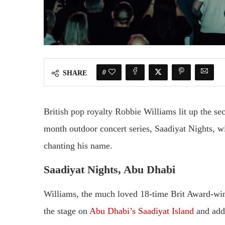
0
SHARE
British pop royalty Robbie Williams lit up the s
month outdoor concert series, Saadiyat Nights, wi
chanting his name.
Saadiyat Nights, Abu Dhabi
Williams, the much loved 18-time Brit Award-win
the stage on
Abu Dhabi’s Saadiyat Island
and addr