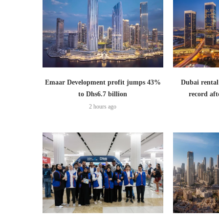
Emaar Development profit jumps 43%
Dubai rental
to Dhs6.7 billion
record aft
2 hours ago