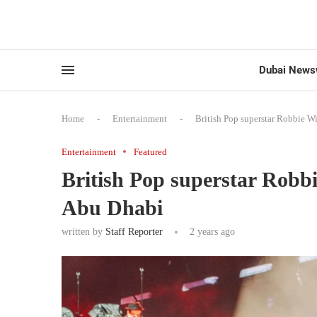
Dubai News
Home
-
Entertainment
-
British Pop superstar Robbie W
Entertainment
Featured
British Pop superstar Robbi
Abu Dhabi
written by
Staff Reporter
2 years ago