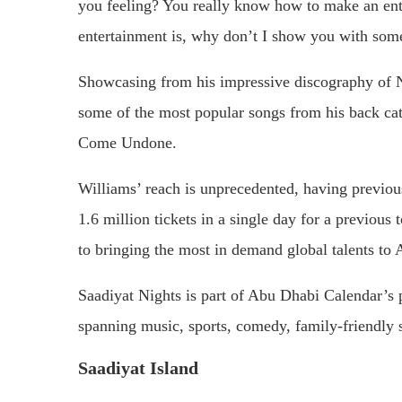
you feeling? You really know how to make an ente
entertainment is, why don’t I show you with so
Showcasing from his impressive discography of N
some of the most popular songs from his back ca
Come Undone.
Williams’ reach is unprecedented, having previo
1.6 million tickets in a single day for a previous
to bringing the most in demand global talents to
Saadiyat Nights is part of Abu Dhabi Calendar’s pa
spanning music, sports, comedy, family-friendly s
Saadiyat Island