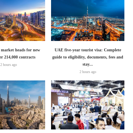
 market heads for new
UAE five-year tourist visa: Complete
er 214,000 contracts
guide to eligibility, documents, fees and
stay...
2 hours ago
2 hours ago