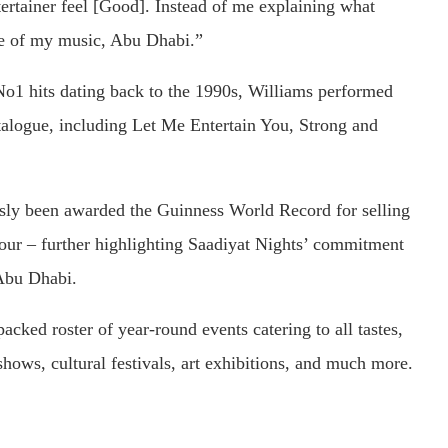
rtainer feel [Good]. Instead of me explaining what
me of my music, Abu Dhabi.”
o1 hits dating back to the 1990s, Williams performed
talogue, including Let Me Entertain You, Strong and
usly been awarded the Guinness World Record for selling
 tour – further highlighting Saadiyat Nights’ commitment
 Abu Dhabi.
cked roster of year-round events catering to all tastes,
hows, cultural festivals, art exhibitions, and much more.