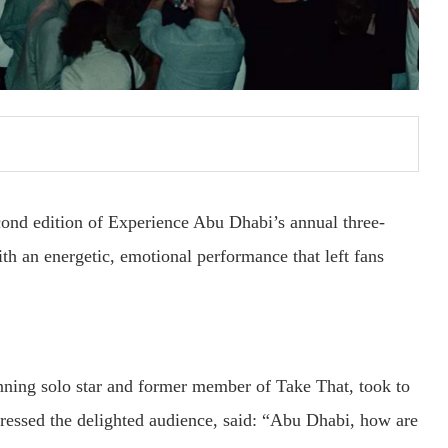
econd edition of Experience Abu Dhabi’s annual three-
th an energetic, emotional performance that left fans
ning solo star and former member of Take That, took to
essed the delighted audience, said: “Abu Dhabi, how are