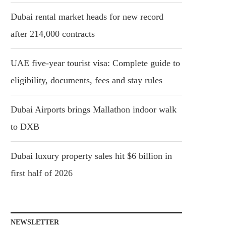
Dubai rental market heads for new record
after 214,000 contracts
UAE five-year tourist visa: Complete guide to
eligibility, documents, fees and stay rules
Dubai Airports brings Mallathon indoor walk
to DXB
Dubai luxury property sales hit $6 billion in
first half of 2026
NEWSLETTER