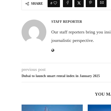
0
SHARE
STAFF REPORTER
Our staff reporters bring you ins
journalistic perspective.
previous post
Dubai to launch smart rental index in January 2025
YOU M