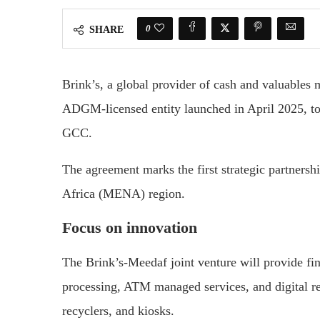
0
SHARE
Brink’s, a global provider of cash and valuables
ADGM-licensed entity launched in April 2025, t
GCC.
The agreement marks the first strategic partners
Africa (MENA) region.
Focus on innovation
The Brink’s-Meedaf joint venture will provide fina
processing, ATM managed services, and digital ret
recyclers, and kiosks.