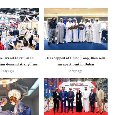
ellers set to return to
He shopped at Union Coop, then won
ism demand strengthens
an apartment in Dubai
2 days ago
2 days ago