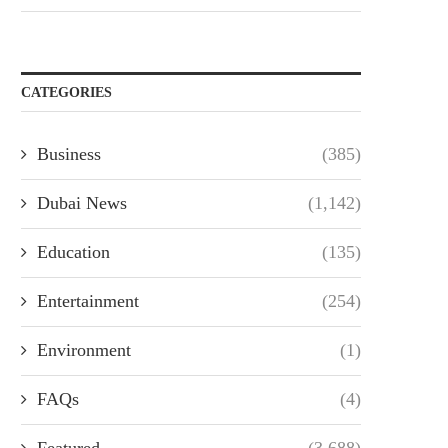
CATEGORIES
Business
(385)
Dubai News
(1,142)
Education
(135)
Entertainment
(254)
Environment
(1)
FAQs
(4)
Featured
(3,688)