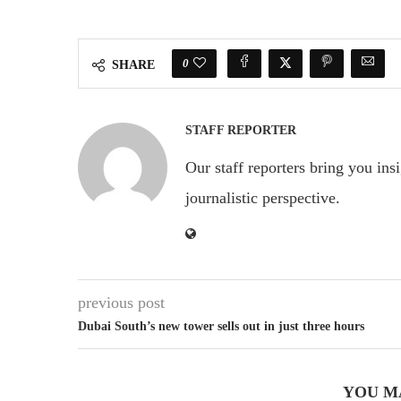
0
SHARE
STAFF REPORTER
Our staff reporters bring you ins
journalistic perspective.
previous post
Dubai South’s new tower sells out in just three hours
YOU M