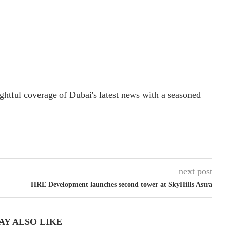
ightful coverage of Dubai's latest news with a seasoned
next post
HRE Development launches second tower at SkyHills Astra
AY ALSO LIKE