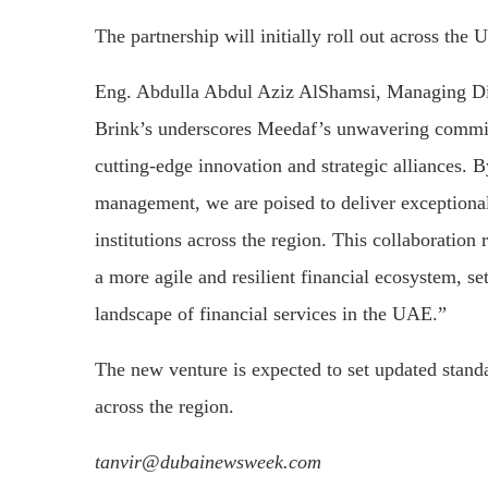
The partnership will initially roll out across th
Eng. Abdulla Abdul Aziz AlShamsi, Managing Dir
Brink’s underscores Meedaf’s unwavering commitm
cutting-edge innovation and strategic alliances. B
management, we are poised to deliver exceptional 
institutions across the region. This collaboration 
a more agile and resilient financial ecosystem, s
landscape of financial services in the UAE.”
The new venture is expected to set updated stand
across the region.
tanvir@dubainewsweek.com