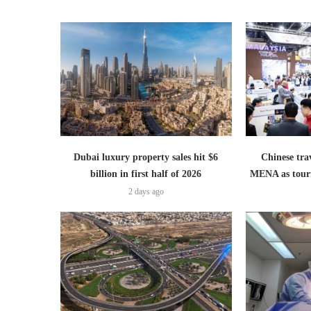
Dubai luxury property sales hit $6
Chinese trav
billion in first half of 2026
MENA as tour
2 days ago