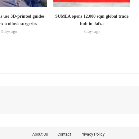
s use 3D-printed guides
SUMEA opens 12,000 sqm global trade
x scoliosis surgeries
hub in Jafza
3 days ago
3 days ago
About Us
Contact
Privacy Policy