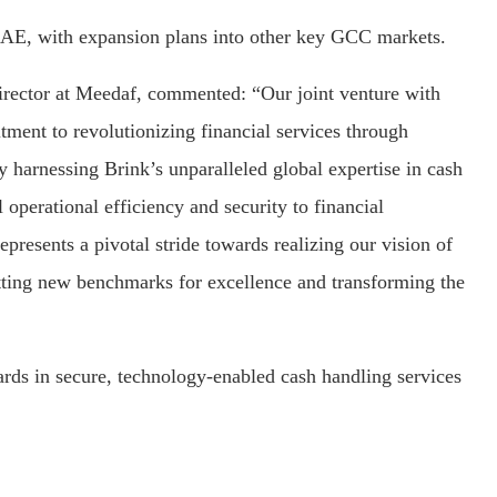
e UAE, with expansion plans into other key GCC markets.
ector at Meedaf, commented: “Our joint venture with
ent to revolutionizing financial services through
y harnessing Brink’s unparalleled global expertise in cash
operational efficiency and security to financial
represents a pivotal stride towards realizing our vision of
etting new benchmarks for excellence and transforming the
ards in secure, technology-enabled cash handling services