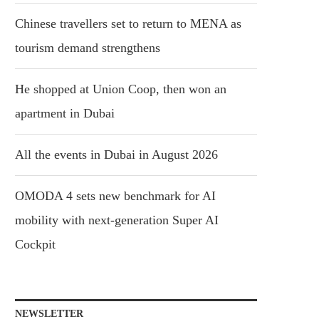
Chinese travellers set to return to MENA as
tourism demand strengthens
He shopped at Union Coop, then won an
apartment in Dubai
All the events in Dubai in August 2026
OMODA 4 sets new benchmark for AI
mobility with next-generation Super AI
Cockpit
NEWSLETTER