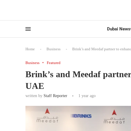
Dubai News
Home
-
Business
-
Brink’s and Meedaf partner to enhan
Business
Featured
Brink’s and Meedaf partner
UAE
written by
Staff Reporter
1 year ago