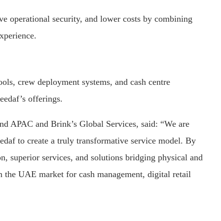
ve operational security, and lower costs by combining
experience.
tools, crew deployment systems, and cash centre
edaf’s offerings.
nd APAC and Brink’s Global Services, said: “We are
edaf to create a truly transformative service model. By
n, superior services, and solutions bridging physical and
n the UAE market for cash management, digital retail