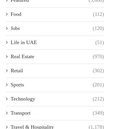
Food
(112)
Jobs
(120)
Life in UAE
(51)
Real Estate
(970)
Retail
(302)
Sports
(201)
Technology
(212)
Transport
(349)
Travel & Hospitality
(1,178)