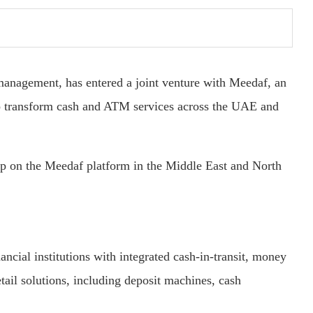
 management, has entered a joint venture with Meedaf, an
o transform cash and ATM services across the UAE and
hip on the Meedaf platform in the Middle East and North
ncial institutions with integrated cash-in-transit, money
ail solutions, including deposit machines, cash