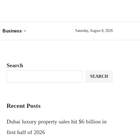
Business
Saturday, August 8, 2026
Search
SEARCH
Recent Posts
Dubai luxury property sales hit $6 billion in
first half of 2026