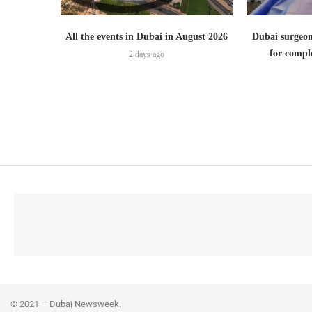
All the events in Dubai in August 2026
Dubai surgeon
for comple
2 days ago
© 2021 – Dubai Newsweek.