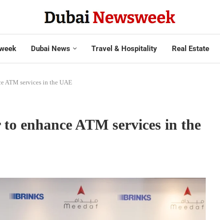
week
Dubai News
Travel & Hospitality
Real Estate
ce ATM services in the UAE
 to enhance ATM services in the