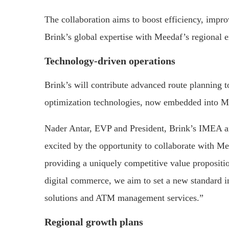
The collaboration aims to boost efficiency, impro
Brink’s global expertise with Meedaf’s regional 
Technology-driven operations
Brink’s will contribute advanced route planning 
optimization technologies, now embedded into Me
Nader Antar, EVP and President, Brink’s IMEA a
excited by the opportunity to collaborate with Me
providing a uniquely competitive value propositio
digital commerce, we aim to set a new standard i
solutions and ATM management services.”
Regional growth plans