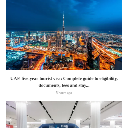
UAE five-year tourist visa: Complete guide to eligibility,
documents, fees and stay...
5 hours ago