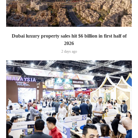
Dubai luxury property sales hit $6 billion in first half of
2026
2 days ago