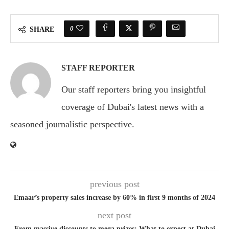
0
SHARE
STAFF REPORTER
Our staff reporters bring you insightful
coverage of Dubai's latest news with a
seasoned journalistic perspective.
previous post
Emaar’s property sales increase by 60% in first 9 months of 2024
next post
From massive discounts to mega prizes: What to expect at Dubai