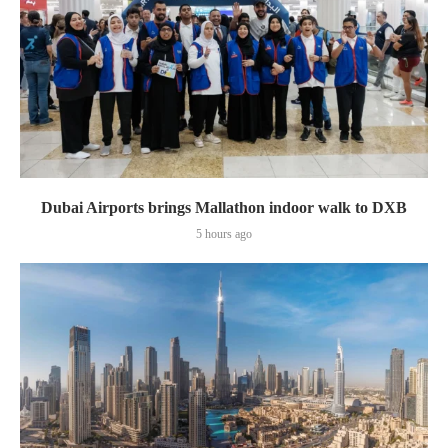
Dubai Airports brings Mallathon indoor walk to DXB
5 hours ago