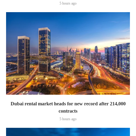
5 hours ago
Dubai rental market heads for new record after 214,000
contracts
5 hours ago