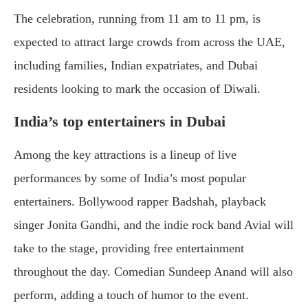
The celebration, running from 11 am to 11 pm, is
expected to attract large crowds from across the UAE,
including families, Indian expatriates, and Dubai
residents looking to mark the occasion of Diwali.
India’s top entertainers in Dubai
Among the key attractions is a lineup of live
performances by some of India’s most popular
entertainers. Bollywood rapper Badshah, playback
singer Jonita Gandhi, and the indie rock band Avial will
take to the stage, providing free entertainment
throughout the day. Comedian Sundeep Anand will also
perform, adding a touch of humor to the event.