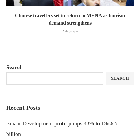
Chinese travellers set to return to MENA as tourism
demand strengthens
2 days ago
Search
SEARCH
Recent Posts
Emaar Development profit jumps 43% to Dhs6.7
billion