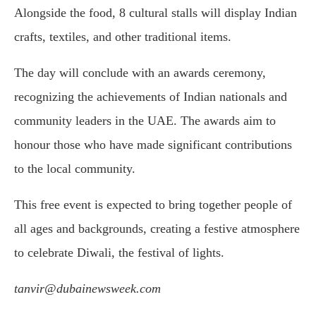
Alongside the food, 8 cultural stalls will display Indian
crafts, textiles, and other traditional items.
The day will conclude with an awards ceremony,
recognizing the achievements of Indian nationals and
community leaders in the UAE. The awards aim to
honour those who have made significant contributions
to the local community.
This free event is expected to bring together people of
all ages and backgrounds, creating a festive atmosphere
to celebrate Diwali, the festival of lights.
tanvir@dubainewsweek.com