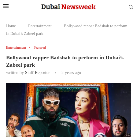
Home
-
Entertainment
-
Bollywood rapper Badshah to perform
in Dubai’s Zabeel park
Entertainment
Featured
Bollywood rapper Badshah to perform in Dubai’s
Zabeel park
written by
Staff Reporter
2 years ago