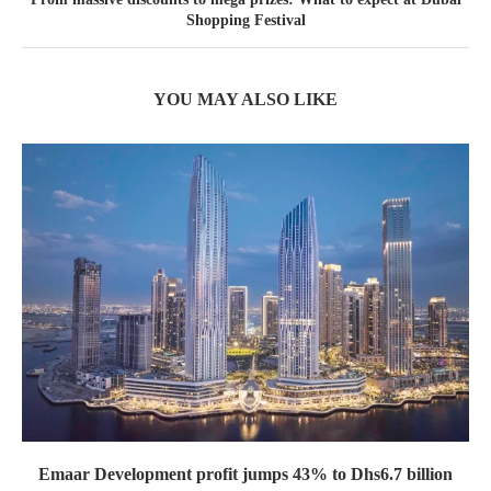
Shopping Festival
YOU MAY ALSO LIKE
Emaar Development profit jumps 43% to Dhs6.7 billion