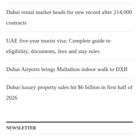
Dubai rental market heads for new record after 214,000
contracts
UAE five-year tourist visa: Complete guide to
eligibility, documents, fees and stay rules
Dubai Airports brings Mallathon indoor walk to DXB
Dubai luxury property sales hit $6 billion in first half of
2026
NEWSLETTER