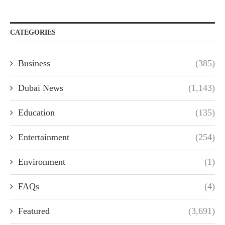
CATEGORIES
Business
(385)
Dubai News
(1,143)
Education
(135)
Entertainment
(254)
Environment
(1)
FAQs
(4)
Featured
(3,691)