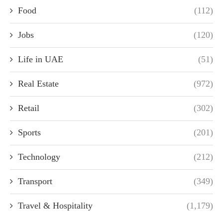
Food
(112)
Jobs
(120)
Life in UAE
(51)
Real Estate
(972)
Retail
(302)
Sports
(201)
Technology
(212)
Transport
(349)
Travel & Hospitality
(1,179)