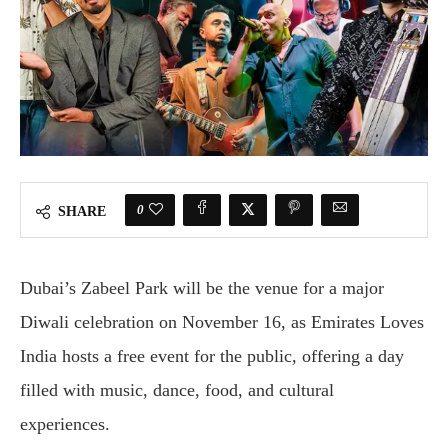
0
SHARE
Dubai’s Zabeel Park will be the venue for a major
Diwali celebration on November 16, as Emirates Loves
India hosts a free event for the public, offering a day
filled with music, dance, food, and cultural
experiences.