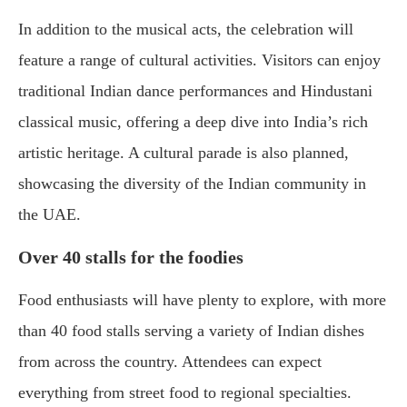
In addition to the musical acts, the celebration will
feature a range of cultural activities. Visitors can enjoy
traditional Indian dance performances and Hindustani
classical music, offering a deep dive into India’s rich
artistic heritage. A cultural parade is also planned,
showcasing the diversity of the Indian community in
the UAE.
Over 40 stalls for the foodies
Food enthusiasts will have plenty to explore, with more
than 40 food stalls serving a variety of Indian dishes
from across the country. Attendees can expect
everything from street food to regional specialties.