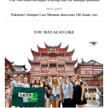
UAE real estate developer is hiring staff for multiple positions
next post
Pakistan’s Antique Cars Museum showcases 120 classic cars
YOU MAY ALSO LIKE