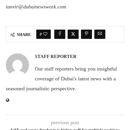
tanvir@dubainewsweek.com
0
SHARE
STAFF REPORTER
Our staff reporters bring you insightful
coverage of Dubai's latest news with a
seasoned journalistic perspective.
previous post