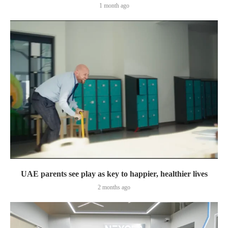
1 month ago
UAE parents see play as key to happier, healthier lives
2 months ago