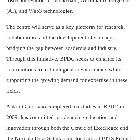
foster innovation in Blockchain, Artificial Intelligence
(AI), and Web3 technologies.
The centre will serve as a key platform for research,
collaboration, and the development of start-ups,
bridging the gap between academia and industry.
Through this initiative, BPDC seeks to enhance its
contributions to technological advancements while
supporting the growing demand for expertise in these
fields.
Ankitt Gaur, who completed his studies at BPDC in
2009, has committed to advancing education and
innovation through both the Centre of Excellence and
the Nirmala Devi Scholarship for Girls at BITS Pilani’s