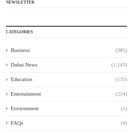
NEWSLETTER
CATEGORIES
Business
(385)
Dubai News
(1,143)
Education
(135)
Entertainment
(254)
Environment
(1)
FAQs
(4)