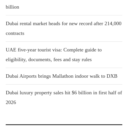
billion
Dubai rental market heads for new record after 214,000
contracts
UAE five-year tourist visa: Complete guide to
eligibility, documents, fees and stay rules
Dubai Airports brings Mallathon indoor walk to DXB
Dubai luxury property sales hit $6 billion in first half of
2026