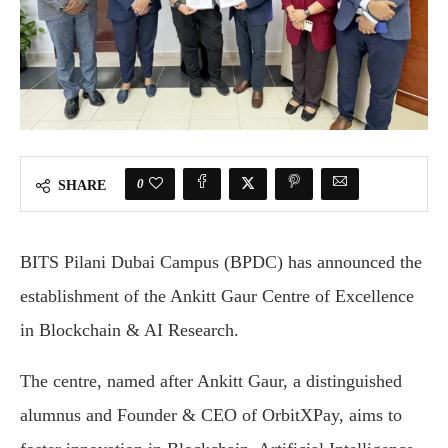
0
SHARE
BITS Pilani Dubai Campus (BPDC) has announced the
establishment of the Ankitt Gaur Centre of Excellence
in Blockchain & AI Research.
The centre, named after Ankitt Gaur, a distinguished
alumnus and Founder & CEO of OrbitXPay, aims to