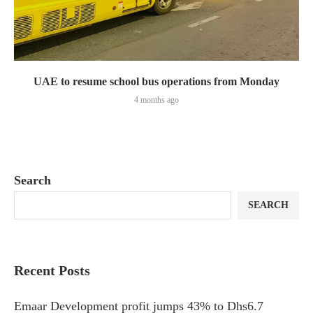
UAE to resume school bus operations from Monday
4 months ago
Search
SEARCH
Recent Posts
Emaar Development profit jumps 43% to Dhs6.7