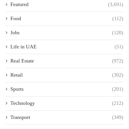
Featured
(3,691)
Food
(112)
Jobs
(120)
Life in UAE
(51)
Real Estate
(972)
Retail
(302)
Sports
(201)
Technology
(212)
Transport
(349)