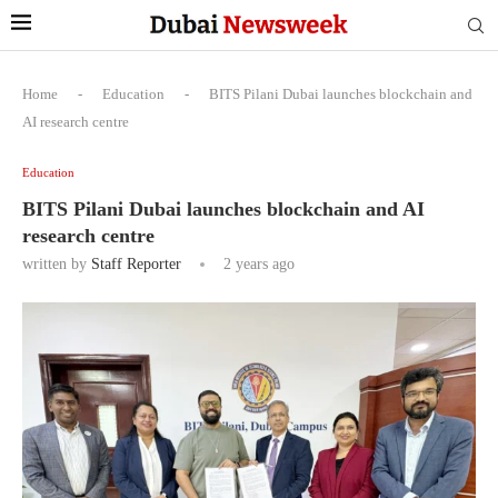
Home
-
Education
-
BITS Pilani Dubai launches blockchain and
AI research centre
Education
BITS Pilani Dubai launches blockchain and AI
research centre
written by
Staff Reporter
2 years ago