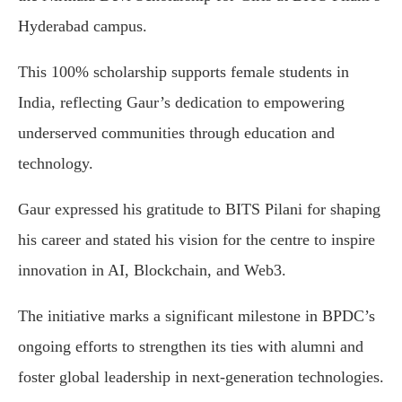
Hyderabad campus.
This 100% scholarship supports female students in
India, reflecting Gaur’s dedication to empowering
underserved communities through education and
technology.
Gaur expressed his gratitude to BITS Pilani for shaping
his career and stated his vision for the centre to inspire
innovation in AI, Blockchain, and Web3.
The initiative marks a significant milestone in BPDC’s
ongoing efforts to strengthen its ties with alumni and
foster global leadership in next-generation technologies.