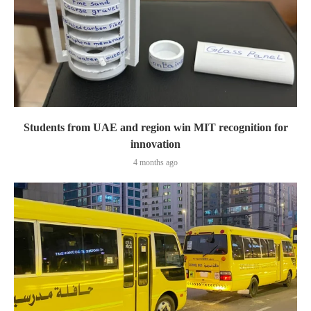
Students from UAE and region win MIT recognition for
innovation
4 months ago