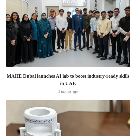
MAHE Dubai launches AI lab to boost industry-ready skills
in UAE
3 months ago