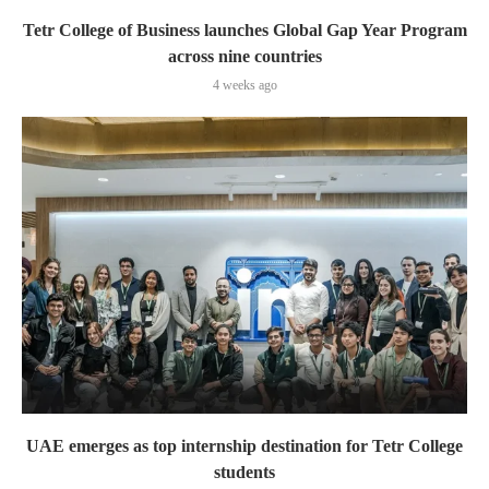
Tetr College of Business launches Global Gap Year Program
across nine countries
4 weeks ago
UAE emerges as top internship destination for Tetr College
students