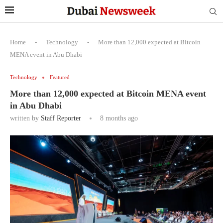
Home
-
Technology
-
More than 12,000 expected at Bitcoin
MENA event in Abu Dhabi
Technology
Featured
More than 12,000 expected at Bitcoin MENA event
in Abu Dhabi
written by
Staff Reporter
8 months ago