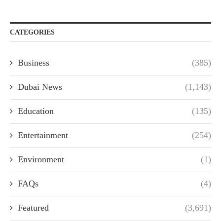
CATEGORIES
Business
(385)
Dubai News
(1,143)
Education
(135)
Entertainment
(254)
Environment
(1)
FAQs
(4)
Featured
(3,691)