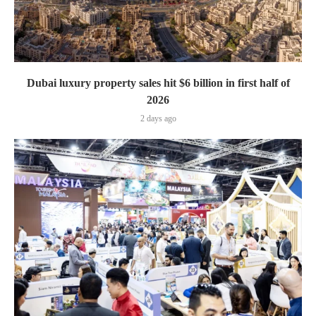
Dubai luxury property sales hit $6 billion in first half of
2026
2 days ago