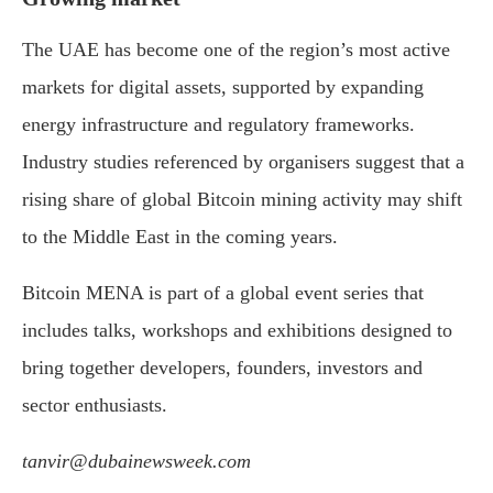
The UAE has become one of the region’s most active
markets for digital assets, supported by expanding
energy infrastructure and regulatory frameworks.
Industry studies referenced by organisers suggest that a
rising share of global Bitcoin mining activity may shift
to the Middle East in the coming years.
Bitcoin MENA is part of a global event series that
includes talks, workshops and exhibitions designed to
bring together developers, founders, investors and
sector enthusiasts.
tanvir@dubainewsweek.com