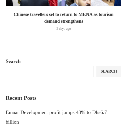
Chinese travellers set to return to MENA as tourism
demand strengthens
2 days ago
Search
SEARCH
Recent Posts
Emaar Development profit jumps 43% to Dhs6.7
billion