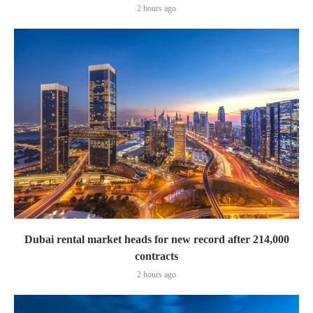
2 hours ago
Dubai rental market heads for new record after 214,000
contracts
2 hours ago