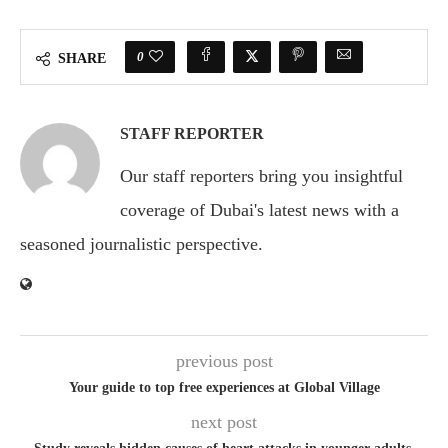
0
SHARE
STAFF REPORTER
Our staff reporters bring you insightful
coverage of Dubai's latest news with a
seasoned journalistic perspective.
previous post
Your guide to top free experiences at Global Village
next post