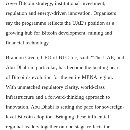
cover Bitcoin strategy, institutional investment,
regulation and energy-driven innovation. Organisers
say the programme reflects the UAE’s position as a
growing hub for Bitcoin development, mining and
financial technology.
Brandon Green, CEO of BTC Inc, said: “The UAE, and
Abu Dhabi in particular, has become the beating heart
of Bitcoin’s evolution for the entire MENA region.
With unmatched regulatory clarity, world-class
infrastructure and a forward-thinking approach to
innovation, Abu Dhabi is setting the pace for sovereign-
level Bitcoin adoption. Bringing these influential
regional leaders together on one stage reflects the