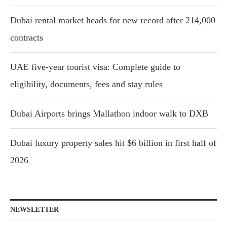
Dubai rental market heads for new record after 214,000
contracts
UAE five-year tourist visa: Complete guide to
eligibility, documents, fees and stay rules
Dubai Airports brings Mallathon indoor walk to DXB
Dubai luxury property sales hit $6 billion in first half of
2026
NEWSLETTER