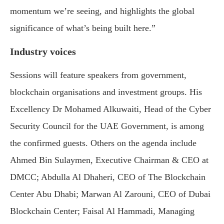
momentum we’re seeing, and highlights the global
significance of what’s being built here.”
Industry voices
Sessions will feature speakers from government,
blockchain organisations and investment groups. His
Excellency Dr Mohamed Alkuwaiti, Head of the Cyber
Security Council for the UAE Government, is among
the confirmed guests. Others on the agenda include
Ahmed Bin Sulaymen, Executive Chairman & CEO at
DMCC; Abdulla Al Dhaheri, CEO of The Blockchain
Center Abu Dhabi; Marwan Al Zarouni, CEO of Dubai
Blockchain Center; Faisal Al Hammadi, Managing