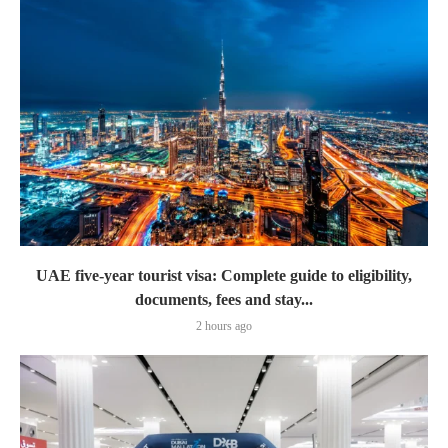
UAE five-year tourist visa: Complete guide to eligibility,
documents, fees and stay...
2 hours ago