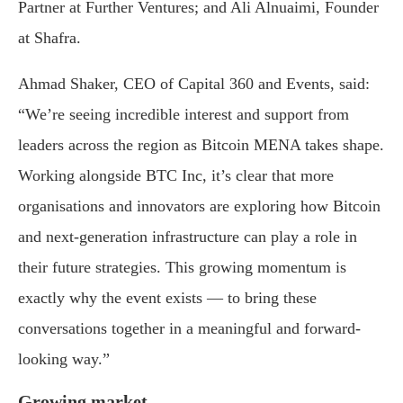
Partner at Further Ventures; and Ali Alnuaimi, Founder
at Shafra.
Ahmad Shaker, CEO of Capital 360 and Events, said:
“We’re seeing incredible interest and support from
leaders across the region as Bitcoin MENA takes shape.
Working alongside BTC Inc, it’s clear that more
organisations and innovators are exploring how Bitcoin
and next-generation infrastructure can play a role in
their future strategies. This growing momentum is
exactly why the event exists — to bring these
conversations together in a meaningful and forward-
looking way.”
Growing market