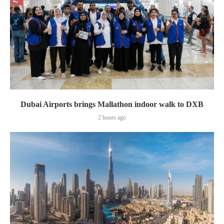
Dubai Airports brings Mallathon indoor walk to DXB
2 hours ago