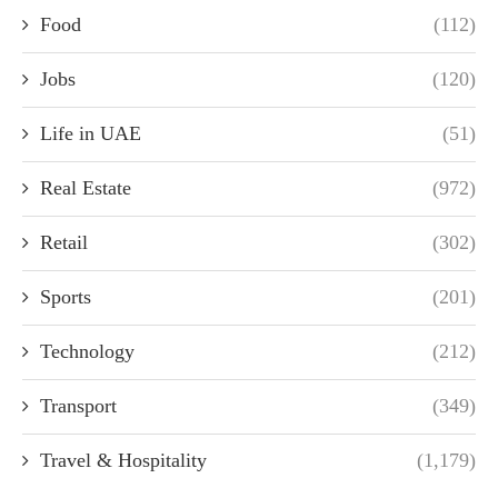
Food
(112)
Jobs
(120)
Life in UAE
(51)
Real Estate
(972)
Retail
(302)
Sports
(201)
Technology
(212)
Transport
(349)
Travel & Hospitality
(1,179)