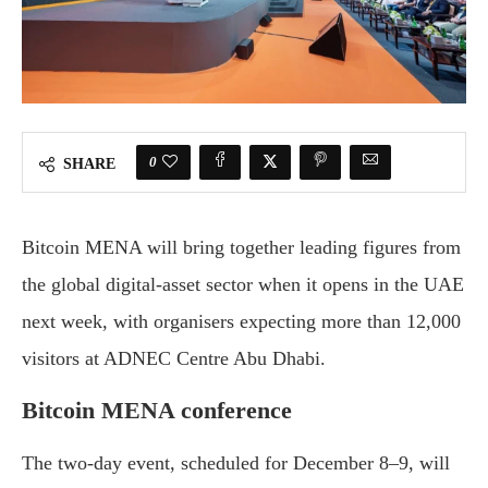
0
SHARE
Bitcoin MENA will bring together leading figures from
the global digital-asset sector when it opens in the UAE
next week, with organisers expecting more than 12,000
visitors at ADNEC Centre Abu Dhabi.
Bitcoin MENA conference
The two-day event, scheduled for December 8–9, will