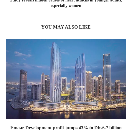
Study reveals hidden causes of heart attacks in younger adults,
especially women
YOU MAY ALSO LIKE
Emaar Development profit jumps 43% to Dhs6.7 billion