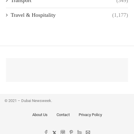
Transport
(349)
Travel & Hospitality
(1,177)
© 2021 – Dubai Newsweek.
About Us
Contact
Privacy Policy