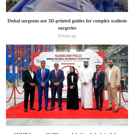
Dubai surgeons use 3D-printed guides for complex scoliosis
surgeries
20 hours ago