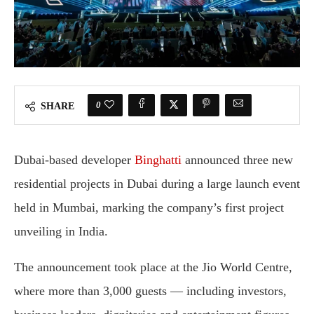
0
SHARE
Dubai-based developer
Binghatti
announced three new
residential projects in Dubai during a large launch event
held in Mumbai, marking the company’s first project
unveiling in India.
The announcement took place at the Jio World Centre,
where more than 3,000 guests — including investors,