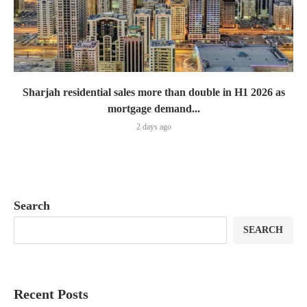
Sharjah residential sales more than double in H1 2026 as
mortgage demand...
2 days ago
Search
SEARCH
Recent Posts