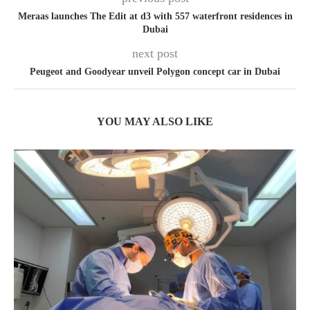
Meraas launches The Edit at d3 with 557 waterfront residences in
Dubai
next post
Peugeot and Goodyear unveil Polygon concept car in Dubai
YOU MAY ALSO LIKE