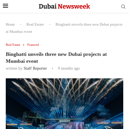
Home
-
Real Estate
-
Binghatti unveils three new Dubai projects
at Mumbai event
Real Estate
Featured
Binghatti unveils three new Dubai projects at
Mumbai event
written by
Staff Reporter
9 months ago