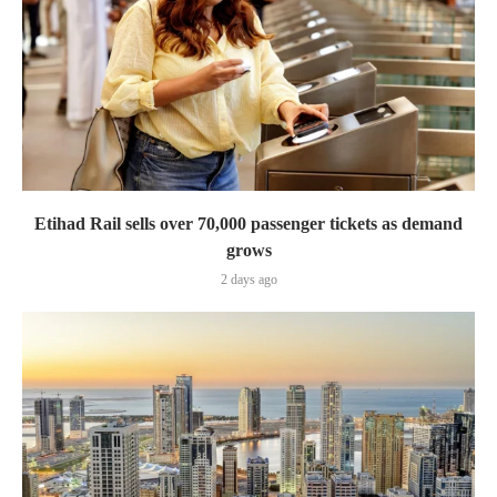
Etihad Rail sells over 70,000 passenger tickets as demand
grows
2 days ago