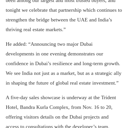
been among our largest and most trusted buyers, and
tonight we celebrate that partnership which continues to
strengthen the bridge between the UAE and India’s
thriving real estate markets.”
He added: “Announcing two major Dubai
developments in one evening demonstrates our
confidence in Dubai’s resilience and long-term growth.
We see India not just as a market, but as a strategic ally
in shaping the future of global real estate investment.”
A five-day sales showcase is underway at the Trident
Hotel, Bandra Kurla Complex, from Nov. 16 to 20,
offering visitors details on the Dubai projects and
access to consultations with the developer’s team.