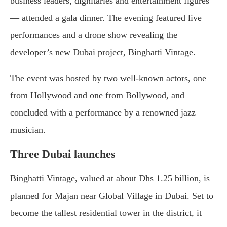
business leaders, dignitaries and entertainment figures
— attended a gala dinner. The evening featured live
performances and a drone show revealing the
developer’s new Dubai project, Binghatti Vintage.
The event was hosted by two well-known actors, one
from Hollywood and one from Bollywood, and
concluded with a performance by a renowned jazz
musician.
Three Dubai launches
Binghatti Vintage, valued at about Dhs 1.25 billion, is
planned for Majan near Global Village in Dubai. Set to
become the tallest residential tower in the district, it