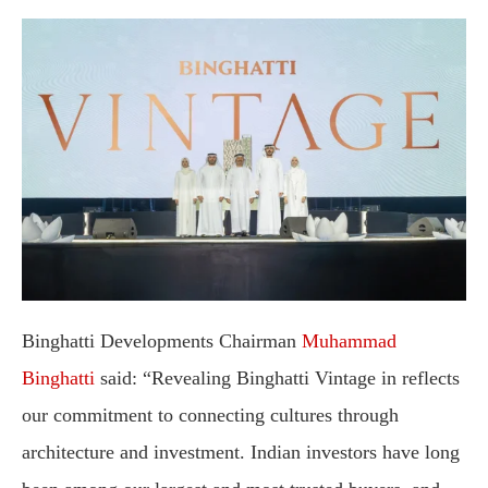
Binghatti Developments Chairman
Muhammad
Binghatti
said: “Revealing Binghatti Vintage in reflects
our commitment to connecting cultures through
architecture and investment. Indian investors have long