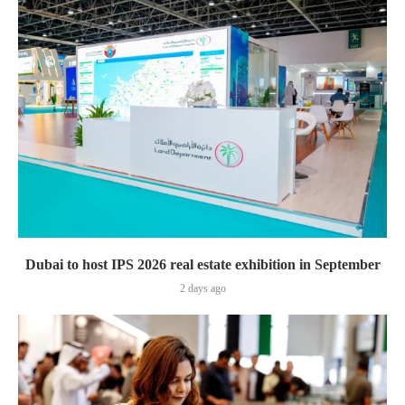
Dubai to host IPS 2026 real estate exhibition in September
2 days ago