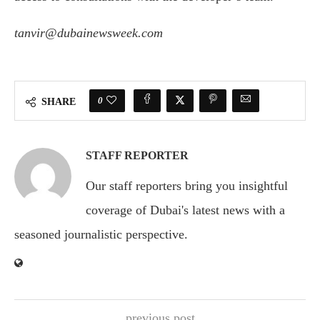
tanvir@dubainewsweek.com
0
SHARE
STAFF REPORTER
Our staff reporters bring you insightful
coverage of Dubai's latest news with a
seasoned journalistic perspective.
previous post