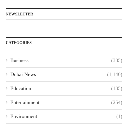
NEWSLETTER
CATEGORIES
Business
(385)
Dubai News
(1,140)
Education
(135)
Entertainment
(254)
Environment
(1)