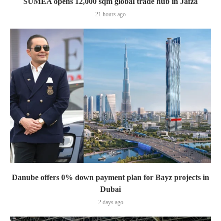
SUMEA opens 12,000 sqm global trade hub in Jafza
21 hours ago
Danube offers 0% down payment plan for Bayz projects in
Dubai
2 days ago