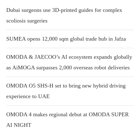
Dubai surgeons use 3D-printed guides for complex
scoliosis surgeries
SUMEA opens 12,000 sqm global trade hub in Jafza
OMODA & JAECOO’s AI ecosystem expands globally
as AiMOGA surpasses 2,000 overseas robot deliveries
OMODA O5 SHS-H set to bring new hybrid driving
experience to UAE
OMODA 4 makes regional debut at OMODA SUPER
AI NIGHT