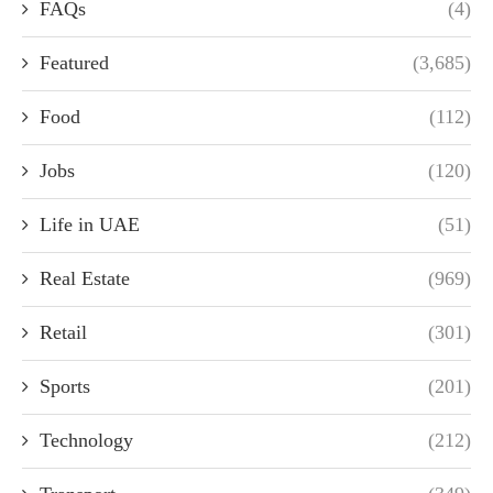
FAQs
(4)
Featured
(3,685)
Food
(112)
Jobs
(120)
Life in UAE
(51)
Real Estate
(969)
Retail
(301)
Sports
(201)
Technology
(212)