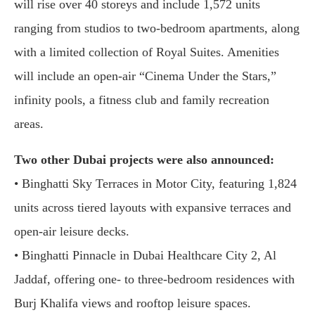
will rise over 40 storeys and include 1,572 units
ranging from studios to two-bedroom apartments, along
with a limited collection of Royal Suites. Amenities
will include an open-air “Cinema Under the Stars,”
infinity pools, a fitness club and family recreation
areas.
Two other Dubai projects were also announced:
• Binghatti Sky Terraces in Motor City, featuring 1,824
units across tiered layouts with expansive terraces and
open-air leisure decks.
• Binghatti Pinnacle in Dubai Healthcare City 2, Al
Jaddaf, offering one- to three-bedroom residences with
Burj Khalifa views and rooftop leisure spaces.