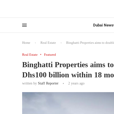
Dubai News
Home
-
Real Estate
-
Binghatti Properties aims to doubl
Real Estate
Featured
Binghatti Properties aims to 
Dhs100 billion within 18 m
written by
Staff Reporter
2 years ago