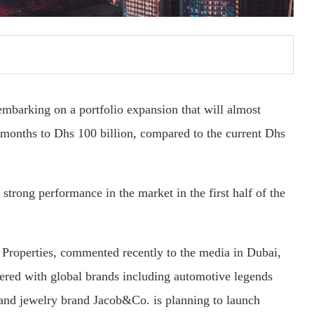
embarking on a portfolio expansion that will almost
18 months to Dhs 100 billion, compared to the current Dhs
strong performance in the market in the first half of the
Properties, commented recently to the media in Dubai,
nered with global brands including automotive legends
and jewelry brand Jacob&Co. is planning to launch