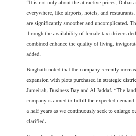
“It is not only about the attractive prices, Dubai a
everywhere, like airports, hotels, and restaurants
are significantly smoother and uncomplicated. The
through the availability of female taxi drivers de
combined enhance the quality of living, invigorate
added.
Binghatti noted that the company recently increase
expansion with plots purchased in strategic distr
Jumeirah, Business Bay and Al Jaddaf. “The lan
company is aimed to fulfill the expected demand
a half years as we continuously seek to enlarge ou
clarified.