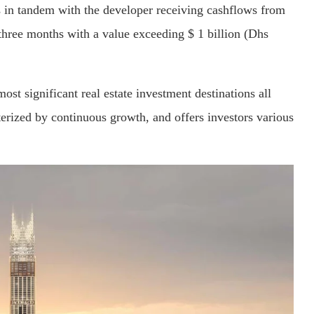
is in tandem with the developer receiving cashflows from
 three months with a value exceeding $ 1 billion (Dhs
ost significant real estate investment destinations all
erized by continuous growth, and offers investors various