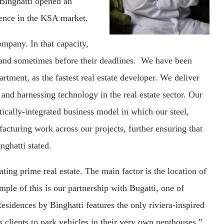
 Binghatti opened an
esence in the KSA market.
ompany. In that capacity,
, and sometimes before their deadlines. We have been
ment, as the fastest real estate developer. We deliver
and harnessing technology in the real estate sector. Our
tically-integrated business model in which our steel,
acturing work across our projects, further ensuring that
nghatti stated.
ting prime real estate. The main factor is the location of
mple of this is our partnership with Bugatti, one of
sidences by Binghatti features the only riviera-inspired
es clients to park vehicles in their very own penthouses.”,