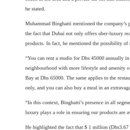
he stated.
Muhammad Binghatti mentioned the company’s pro
the fact that Dubai not only offers uber-luxury re
products. In fact, he mentioned the possibility of
“You can rent a studio for Dhs 45000 annually in 
neighbourhood with more lifestyle and amenity offe
Bay at Dhs 65000. The same applies to the restau
only, and you can also buy a meal in an extravag
“In this context, Binghatti’s presence in all segm
luxury plays a role in ensuring our products are a
He highlighted the fact that $ 1 million (Dhs3.67