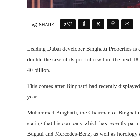
0
SHARE
Leading Dubai developer Binghatti Properties is 
double the size of its portfolio within the next 
40 billion.
This comes after Binghatti had recently displayed 
year.
Muhammad Binghatti, the Chairman of Binghatti 
stating that his company which has recently part
Bugatti and Mercedes-Benz, as well as horology 