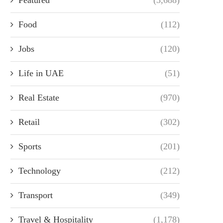
Food
(112)
Jobs
(120)
Life in UAE
(51)
Real Estate
(970)
Retail
(302)
Sports
(201)
Technology
(212)
Transport
(349)
Travel & Hospitality
(1,178)