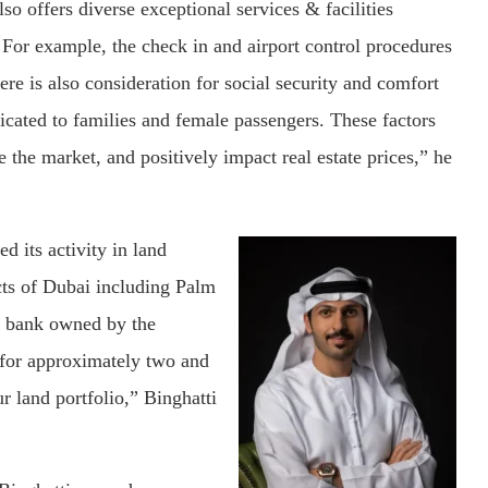
lso offers diverse exceptional services & facilities
. For example, the check in and airport control procedures
re is also consideration for social security and comfort
dicated to families and female passengers. These factors
 the market, and positively impact real estate prices,” he
d its activity in land
icts of Dubai including Palm
d bank owned by the
 for approximately two and
r land portfolio,” Binghatti