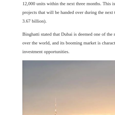
12,000 units within the next three months. This 
projects that will be handed over during the next
3.67 billion).
Binghatti stated that Dubai is deemed one of the m
over the world, and its booming market is charact
investment opportunities.