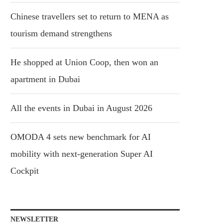
Chinese travellers set to return to MENA as
tourism demand strengthens
He shopped at Union Coop, then won an
apartment in Dubai
All the events in Dubai in August 2026
OMODA 4 sets new benchmark for AI
mobility with next-generation Super AI
Cockpit
NEWSLETTER