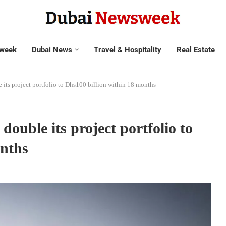
week
Dubai News
Travel & Hospitality
Real Estate
e its project portfolio to Dhs100 billion within 18 months
double its project portfolio to
onths