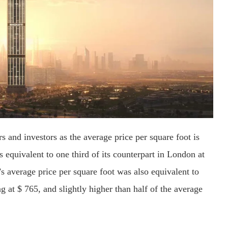
s and investors as the average price per square foot is
s equivalent to one third of its counterpart in London at
’s average price per square foot was also equivalent to
ing at $ 765, and slightly higher than half of the average