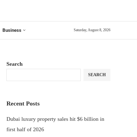
Business
Saturday, August 8, 2026
Search
SEARCH
Recent Posts
Dubai luxury property sales hit $6 billion in
first half of 2026