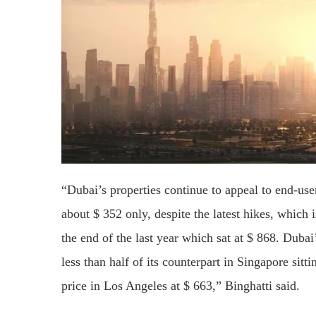
“Dubai’s properties continue to appeal to end-user
about $ 352 only, despite the latest hikes, which i
the end of the last year which sat at $ 868. Dubai
less than half of its counterpart in Singapore sitt
price in Los Angeles at $ 663,” Binghatti said.