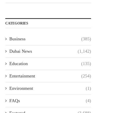
CATEGORIES
Business
(385)
Dubai News
(1,142)
Education
(135)
Entertainment
(254)
Environment
(1)
FAQs
(4)
Featured
(3,688)