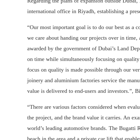
Regarding the plans of expansion outside Dubai,
international office in Riyadh, establishing a pr
“Our most important goal is to do our best as a c
we care about handing our projects over in time
awarded by the government of Dubai’s Land Depart
on time while simultaneously focusing on quality 
focus on quality is made possible through our ver
joinery and aluminium factories service the manuf
value is delivered to end-users and investors.”, Bi
“There are various factors considered when evalua
the project, and the brand value it carries. An exa
world’s leading automotive brands. The Bugatti Re
beach in the area and a private car lift that enabl