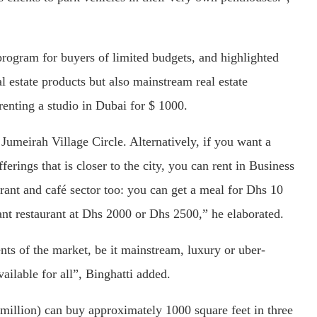
gram for buyers of limited budgets, and highlighted
al estate products but also mainstream real estate
 renting a studio in Dubai for $ 1000.
Jumeirah Village Circle. Alternatively, if you want a
rings that is closer to the city, you can rent in Business
rant and café sector too: you can get a meal for Dhs 10
ant restaurant at Dhs 2000 or Dhs 2500,” he elaborated.
ents of the market, be it mainstream, luxury or uber-
vailable for all”, Binghatti added.
 million) can buy approximately 1000 square feet in three