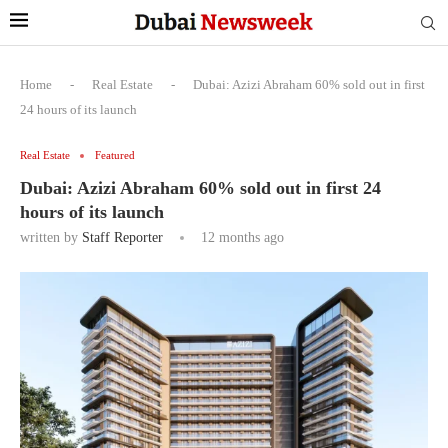
Home
-
Real Estate
-
Dubai: Azizi Abraham 60% sold out in first
24 hours of its launch
Real Estate
Featured
Dubai: Azizi Abraham 60% sold out in first 24
hours of its launch
written by
Staff Reporter
12 months ago