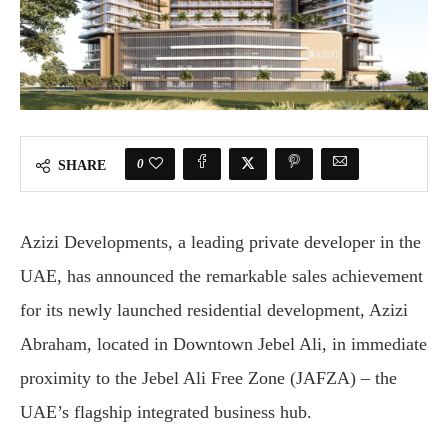
0
SHARE
Azizi Developments, a leading private developer in the
UAE, has announced the remarkable sales achievement
for its newly launched residential development, Azizi
Abraham, located in Downtown Jebel Ali, in immediate
proximity to the Jebel Ali Free Zone (JAFZA) – the
UAE’s flagship integrated business hub.