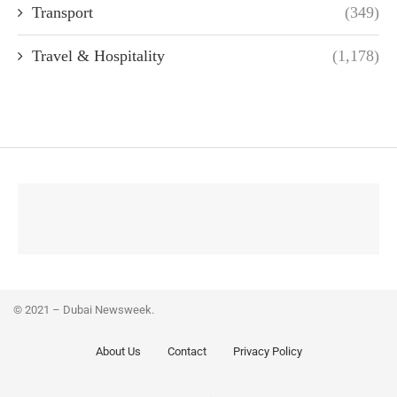
Transport
(349)
Travel & Hospitality
(1,178)
© 2021 – Dubai Newsweek.
About Us
Contact
Privacy Policy