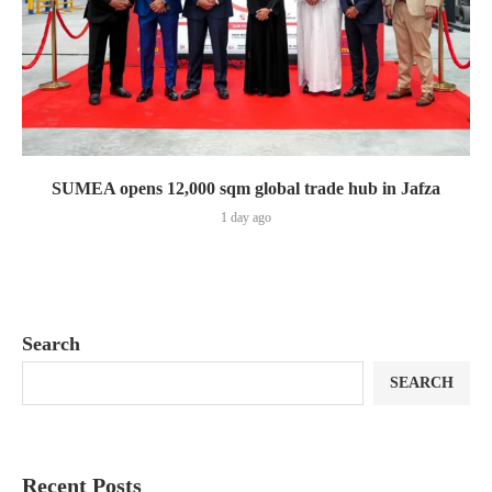
SUMEA opens 12,000 sqm global trade hub in Jafza
1 day ago
Search
SEARCH
Recent Posts