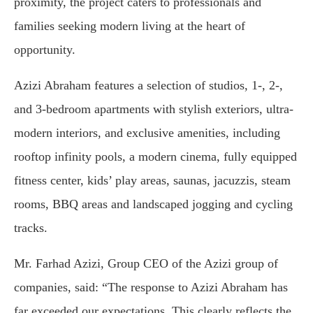
proximity, the project caters to professionals and
families seeking modern living at the heart of
opportunity.
Azizi Abraham features a selection of studios, 1-, 2-,
and 3-bedroom apartments with stylish exteriors, ultra-
modern interiors, and exclusive amenities, including
rooftop infinity pools, a modern cinema, fully equipped
fitness center, kids’ play areas, saunas, jacuzzis, steam
rooms, BBQ areas and landscaped jogging and cycling
tracks.
Mr. Farhad Azizi, Group CEO of the Azizi group of
companies, said: “The response to Azizi Abraham has
far exceeded our expectations. This clearly reflects the