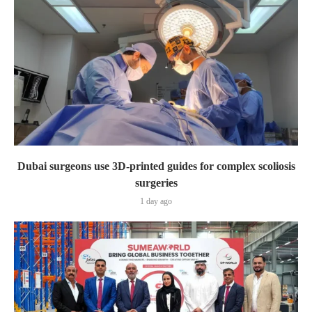
Dubai surgeons use 3D-printed guides for complex scoliosis
surgeries
1 day ago