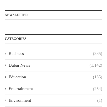
NEWSLETTER
CATEGORIES
Business
(385)
Dubai News
(1,142)
Education
(135)
Entertainment
(254)
Environment
(1)