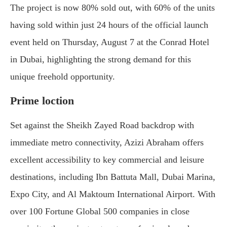
The project is now 80% sold out, with 60% of the units
having sold within just 24 hours of the official launch
event held on Thursday, August 7 at the Conrad Hotel
in Dubai, highlighting the strong demand for this
unique freehold opportunity.
Prime loction
Set against the Sheikh Zayed Road backdrop with
immediate metro connectivity, Azizi Abraham offers
excellent accessibility to key commercial and leisure
destinations, including Ibn Battuta Mall, Dubai Marina,
Expo City, and Al Maktoum International Airport. With
over 100 Fortune Global 500 companies in close