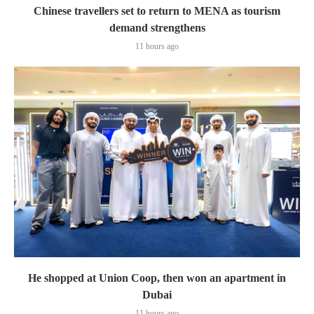
Chinese travellers set to return to MENA as tourism
demand strengthens
11 hours ago
He shopped at Union Coop, then won an apartment in
Dubai
11 hours ago