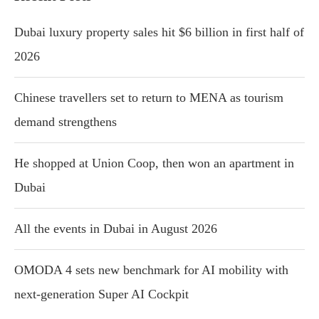
Dubai luxury property sales hit $6 billion in first half of
2026
Chinese travellers set to return to MENA as tourism
demand strengthens
He shopped at Union Coop, then won an apartment in
Dubai
All the events in Dubai in August 2026
OMODA 4 sets new benchmark for AI mobility with
next-generation Super AI Cockpit