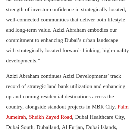
strength of investor confidence in strategically located,
well-connected communities that deliver both lifestyle
and long-term value. Azizi Abraham embodies our
commitment to enhancing Dubai’s urban landscape
with strategically located forward-thinking, high-quality
developments.”
Azizi Abraham continues Azizi Developments’ track
record of strategic land bank utilization and enhancing
up-and-coming residential destinations across the
country, alongside standout projects in MBR City,
Palm
Jumeirah
,
Sheikh Zayed Road
, Dubai Healthcare City,
Dubai South, Dubailand, Al Furjan, Dubai Islands,