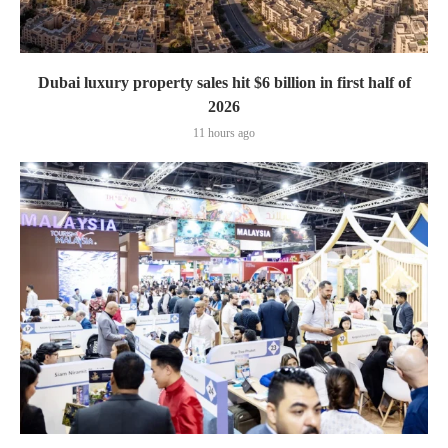
Dubai luxury property sales hit $6 billion in first half of
2026
11 hours ago