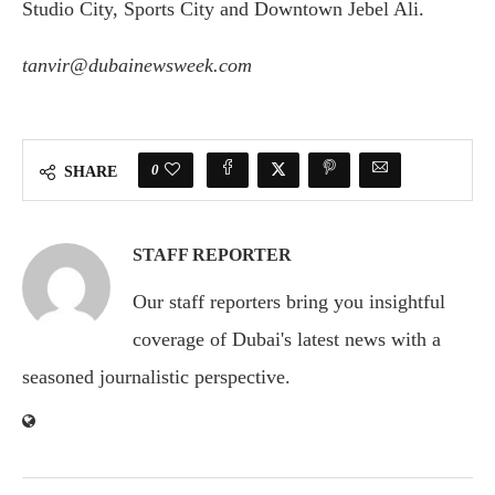
Studio City, Sports City and Downtown Jebel Ali.
tanvir@dubainewsweek.com
0
SHARE
STAFF REPORTER
Our staff reporters bring you insightful
coverage of Dubai's latest news with a
seasoned journalistic perspective.