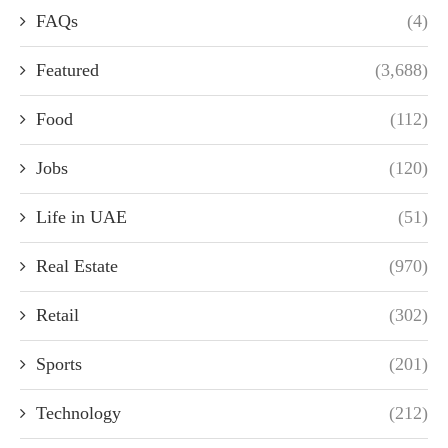
FAQs
(4)
Featured
(3,688)
Food
(112)
Jobs
(120)
Life in UAE
(51)
Real Estate
(970)
Retail
(302)
Sports
(201)
Technology
(212)