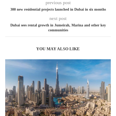
previous post
300 new residential projects launched in Dubai in six months
next post
Dubai sees rental growth in Jumeirah, Marina and other key
communities
YOU MAY ALSO LIKE