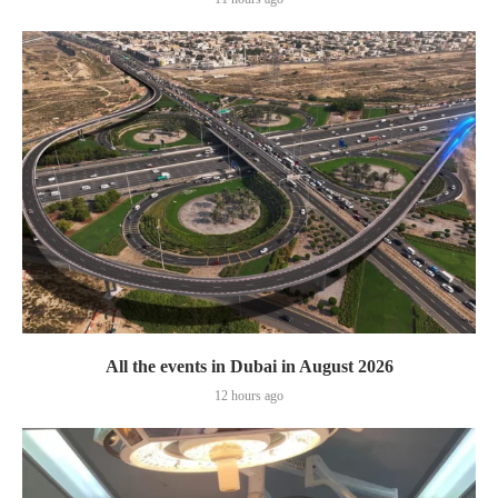
All the events in Dubai in August 2026
12 hours ago