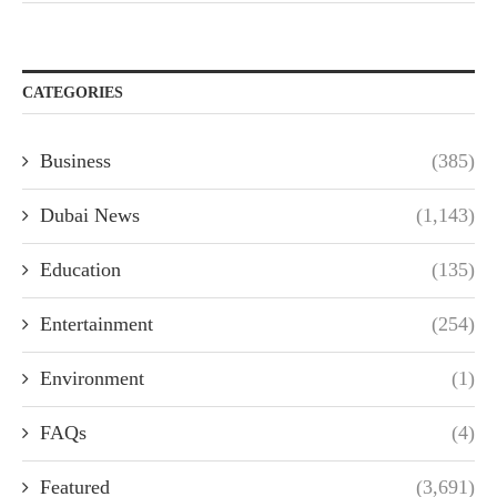
CATEGORIES
Business
(385)
Dubai News
(1,143)
Education
(135)
Entertainment
(254)
Environment
(1)
FAQs
(4)
Featured
(3,691)