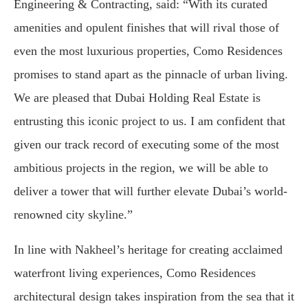
Engineering & Contracting, said: “With its curated
amenities and opulent finishes that will rival those of
even the most luxurious properties, Como Residences
promises to stand apart as the pinnacle of urban living.
We are pleased that Dubai Holding Real Estate is
entrusting this iconic project to us. I am confident that
given our track record of executing some of the most
ambitious projects in the region, we will be able to
deliver a tower that will further elevate Dubai’s world-
renowned city skyline.”
In line with Nakheel’s heritage for creating acclaimed
waterfront living experiences, Como Residences
architectural design takes inspiration from the sea that it