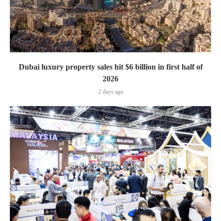
Dubai luxury property sales hit $6 billion in first half of
2026
2 days ago