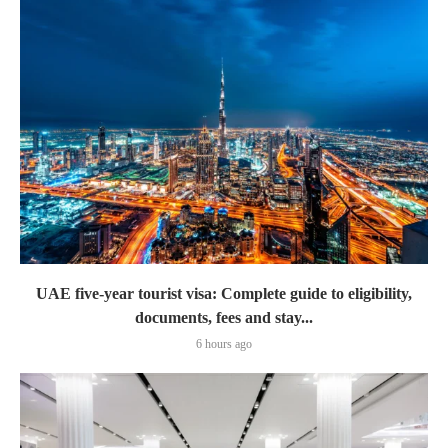
UAE five-year tourist visa: Complete guide to eligibility,
documents, fees and stay...
6 hours ago