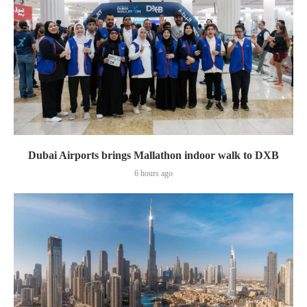
Dubai Airports brings Mallathon indoor walk to DXB
6 hours ago