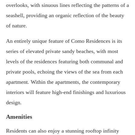
overlooks, with sinuous lines reflecting the patterns of a
seashell, providing an organic reflection of the beauty
of nature.
An entirely unique feature of Como Residences is its
series of elevated private sandy beaches, with most
levels of the residences featuring both communal and
private pools, echoing the views of the sea from each
apartment. Within the apartments, the contemporary
interiors will feature high-end finishings and luxurious
design.
Amenities
Residents can also enjoy a stunning rooftop infinity