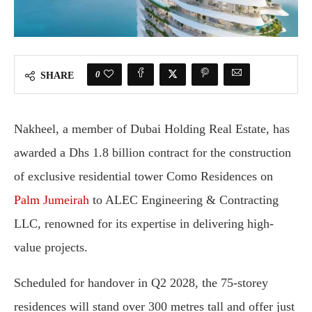
0
SHARE
Nakheel, a member of Dubai Holding Real Estate, has
awarded a Dhs 1.8 billion contract for the construction
of exclusive residential tower Como Residences on
Palm Jumeirah
to ALEC Engineering & Contracting
LLC, renowned for its expertise in delivering high-
value projects.
Scheduled for handover in Q2 2028, the 75-storey
residences will stand over 300 metres tall and offer just