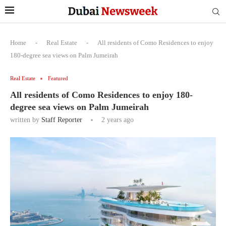
Home
-
Real Estate
-
All residents of Como Residences to enjoy
180-degree sea views on Palm Jumeirah
Real Estate
Featured
All residents of Como Residences to enjoy 180-
degree sea views on Palm Jumeirah
written by
Staff Reporter
2 years ago