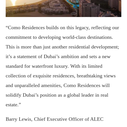
“Como Residences builds on this legacy, reflecting our
commitment to developing world-class destinations.
This is more than just another residential development;
it’s a statement of Dubai’s ambition and sets a new
standard for waterfront luxury. With its limited
collection of exquisite residences, breathtaking views
and unparalleled amenities, Como Residences will
solidify Dubai’s position as a global leader in real
estate.”
Barry Lewis, Chief Executive Officer of ALEC