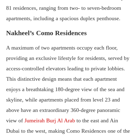
81 residences, ranging from two- to seven-bedroom
apartments, including a spacious duplex penthouse.
Nakheel’s Como Residences
A maximum of two apartments occupy each floor,
providing an exclusive lifestyle for residents, served by
access-controlled elevators leading to private lobbies.
This distinctive design means that each apartment
enjoys a breathtaking 180-degree view of the sea and
skyline, while apartments placed from level 23 and
above have an extraordinary 360-degree panoramic
view of
Jumeirah Burj Al Arab
to the east and Ain
Dubai to the west, making Como Residences one of the