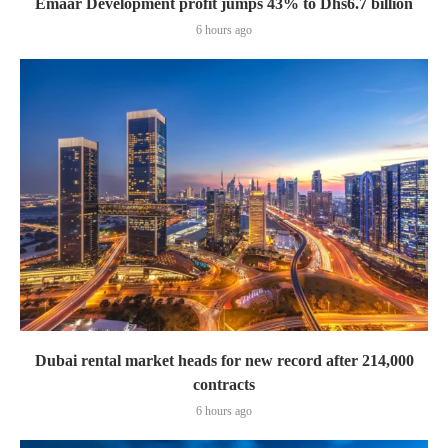
Emaar Development profit jumps 43% to Dhs6.7 billion
6 hours ago
Dubai rental market heads for new record after 214,000
contracts
6 hours ago