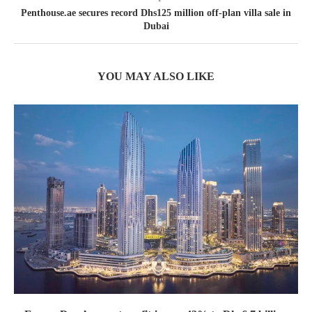
Penthouse.ae secures record Dhs125 million off-plan villa sale in
Dubai
YOU MAY ALSO LIKE