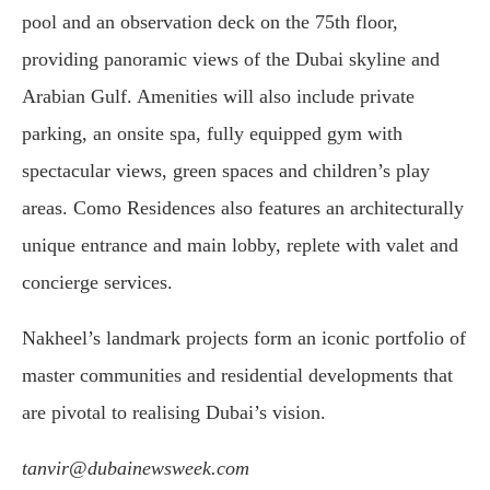
pool and an observation deck on the 75th floor,
providing panoramic views of the Dubai skyline and
Arabian Gulf. Amenities will also include private
parking, an onsite spa, fully equipped gym with
spectacular views, green spaces and children’s play
areas. Como Residences also features an architecturally
unique entrance and main lobby, replete with valet and
concierge services.
Nakheel’s landmark projects form an iconic portfolio of
master communities and residential developments that
are pivotal to realising Dubai’s vision.
tanvir@dubainewsweek.com