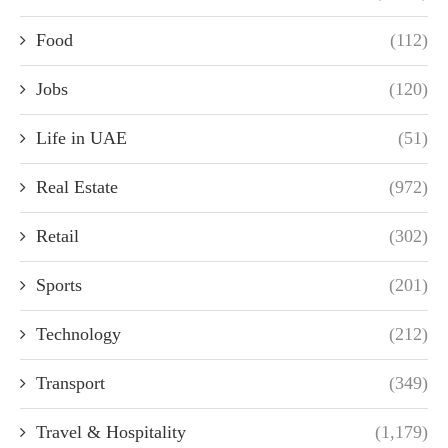
Food
(112)
Jobs
(120)
Life in UAE
(51)
Real Estate
(972)
Retail
(302)
Sports
(201)
Technology
(212)
Transport
(349)
Travel & Hospitality
(1,179)