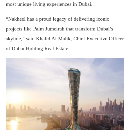
most unique living experiences in Dubai.
“Nakheel has a proud legacy of delivering iconic
projects like Palm Jumeirah that transform Dubai’s
skyline,” said Khalid Al Malik, Chief Executive Officer
of Dubai Holding Real Estate.