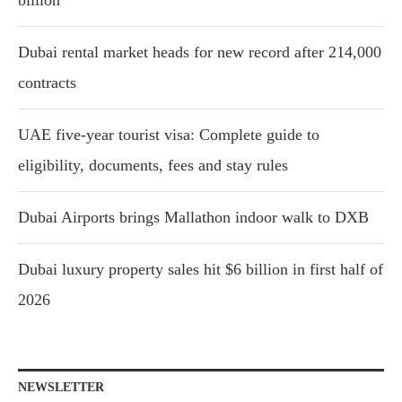
Dubai rental market heads for new record after 214,000
contracts
UAE five-year tourist visa: Complete guide to
eligibility, documents, fees and stay rules
Dubai Airports brings Mallathon indoor walk to DXB
Dubai luxury property sales hit $6 billion in first half of
2026
NEWSLETTER