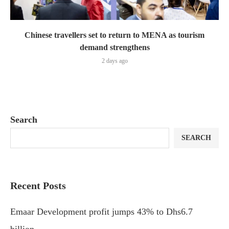
Chinese travellers set to return to MENA as tourism
demand strengthens
2 days ago
Search
SEARCH
Recent Posts
Emaar Development profit jumps 43% to Dhs6.7
billion