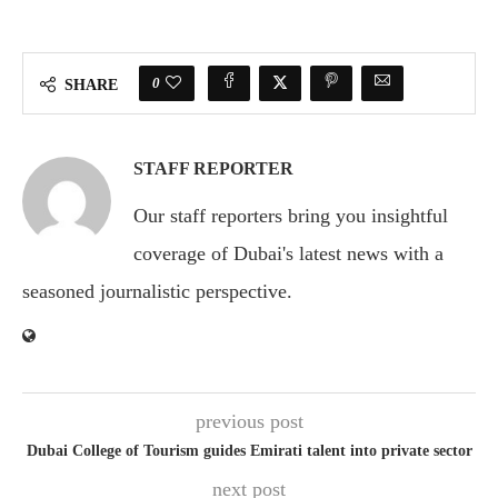
0
SHARE
STAFF REPORTER
Our staff reporters bring you insightful
coverage of Dubai's latest news with a
seasoned journalistic perspective.
previous post
Dubai College of Tourism guides Emirati talent into private sector
next post