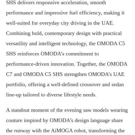
SHS delivers responsive acceleration, smooth
performance and impressive fuel efficiency, making it
well-suited for everyday city driving in the UAE.
Combining bold, contemporary design with practical
versatility and intelligent technology, the OMODA C5
SHS reinforces OMODA’s commitment to
performance-driven innovation. Together, the OMODA
C7 and OMODA C5 SHS strengthen OMODA’s UAE
portfolio, offering a well-defined crossover and sedan
line-up tailored to diverse lifestyle needs.
A standout moment of the evening saw models wearing
couture inspired by OMODA’s design language share
the runway with the AiMOGA robot, transforming the