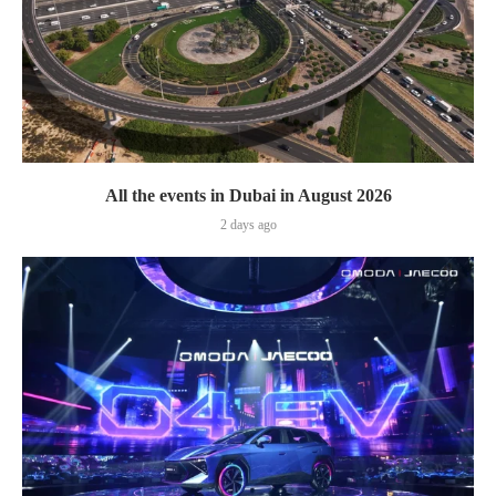
All the events in Dubai in August 2026
2 days ago