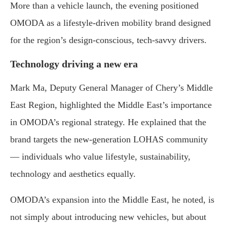
More than a vehicle launch, the evening positioned
OMODA as a lifestyle-driven mobility brand designed
for the region’s design-conscious, tech-savvy drivers.
Technology driving a new era
Mark Ma, Deputy General Manager of Chery’s Middle
East Region, highlighted the Middle East’s importance
in OMODA’s regional strategy. He explained that the
brand targets the new-generation LOHAS community
— individuals who value lifestyle, sustainability,
technology and aesthetics equally.
OMODA’s expansion into the Middle East, he noted, is
not simply about introducing new vehicles, but about