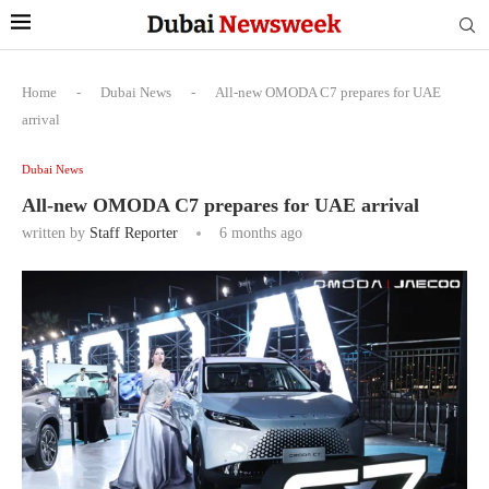
Home
-
Dubai News
-
All-new OMODA C7 prepares for UAE
arrival
Dubai News
All-new OMODA C7 prepares for UAE arrival
written by
Staff Reporter
6 months ago