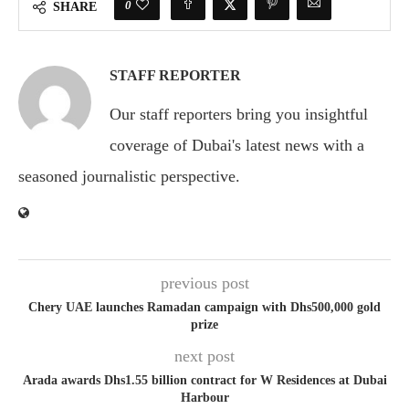
0
SHARE
STAFF REPORTER
Our staff reporters bring you insightful
coverage of Dubai's latest news with a
seasoned journalistic perspective.
previous post
Chery UAE launches Ramadan campaign with Dhs500,000 gold
prize
next post
Arada awards Dhs1.55 billion contract for W Residences at Dubai
Harbour