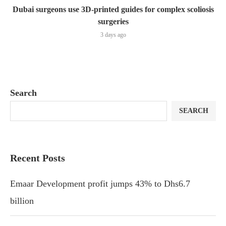
Dubai surgeons use 3D-printed guides for complex scoliosis
surgeries
3 days ago
Search
SEARCH
Recent Posts
Emaar Development profit jumps 43% to Dhs6.7
billion