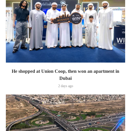
He shopped at Union Coop, then won an apartment in
Dubai
2 days ago