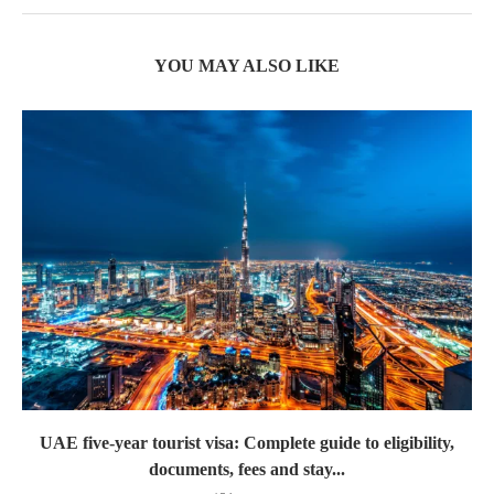
YOU MAY ALSO LIKE
UAE five-year tourist visa: Complete guide to eligibility,
documents, fees and stay...