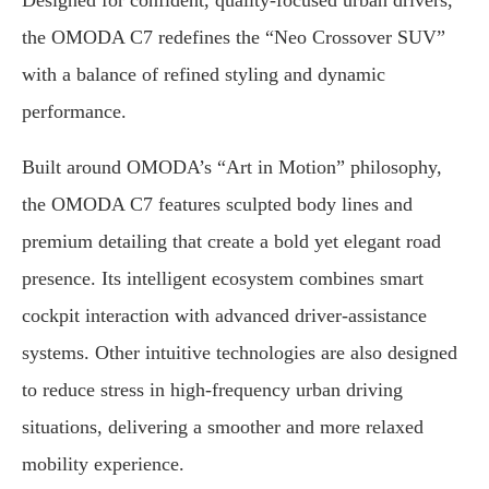
Designed for confident, quality-focused urban drivers,
the OMODA C7 redefines the “Neo Crossover SUV”
with a balance of refined styling and dynamic
performance.
Built around OMODA’s “Art in Motion” philosophy,
the OMODA C7 features sculpted body lines and
premium detailing that create a bold yet elegant road
presence. Its intelligent ecosystem combines smart
cockpit interaction with advanced driver-assistance
systems. Other intuitive technologies are also designed
to reduce stress in high-frequency urban driving
situations, delivering a smoother and more relaxed
mobility experience.