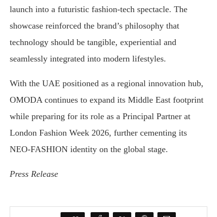
launch into a futuristic fashion-tech spectacle. The
showcase reinforced the brand’s philosophy that
technology should be tangible, experiential and
seamlessly integrated into modern lifestyles.
With the UAE positioned as a regional innovation hub,
OMODA continues to expand its Middle East footprint
while preparing for its role as a Principal Partner at
London Fashion Week 2026, further cementing its
NEO-FASHION identity on the global stage.
Press Release