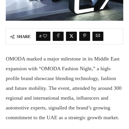
0
SHARE
OMODA marked a major milestone in its Middle East
expansion with “OMODA Fashion Night,” a high-
profile brand showcase blending technology, fashion
and future mobility. The event, attended by around 300
regional and international media, influencers and
automotive experts, signalled the brand’s growing
commitment to the UAE as a strategic growth market.