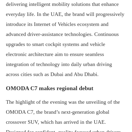
delivering intelligent mobility solutions that enhance
everyday life. In the UAE, the brand will progressively
introduce its Internet of Vehicles ecosystem and
advanced driver-assistance technologies. Continuous
upgrades to smart cockpit systems and vehicle
electronic architecture aim to ensure seamless
integration of technology into daily urban driving
across cities such as Dubai and Abu Dhabi.
OMODA C7 makes regional debut
The highlight of the evening was the unveiling of the
OMODA C7, the brand’s next-generation global
crossover SUV, which has arrived in the UAE.