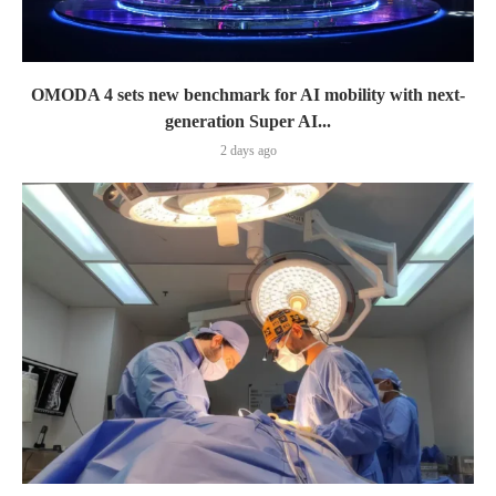
OMODA 4 sets new benchmark for AI mobility with next-
generation Super AI...
2 days ago