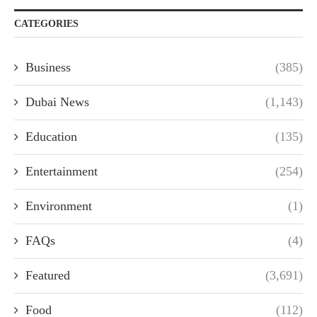
CATEGORIES
Business
(385)
Dubai News
(1,143)
Education
(135)
Entertainment
(254)
Environment
(1)
FAQs
(4)
Featured
(3,691)
Food
(112)