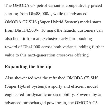
The OMODA C7 petrol variant is competitively priced
starting from Dhs88,900/-, while the advanced
OMODA C7 SHS (Super Hybrid System) model starts
from Dhs114,900/-. To mark the launch, customers can
also benefit from an exclusive early bird booking
reward of Dhs4,000 across both variants, adding further
value to this next-generation crossover offering.
Expanding the line-up
Also showcased was the refreshed OMODA C5 SHS
(Super Hybrid System), a sporty and efficient model
engineered for dynamic urban mobility. Powered by an
advanced turbocharged powertrain, the OMODA C5