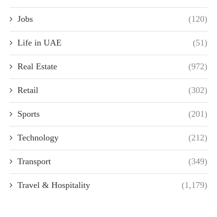
Jobs
(120)
Life in UAE
(51)
Real Estate
(972)
Retail
(302)
Sports
(201)
Technology
(212)
Transport
(349)
Travel & Hospitality
(1,179)