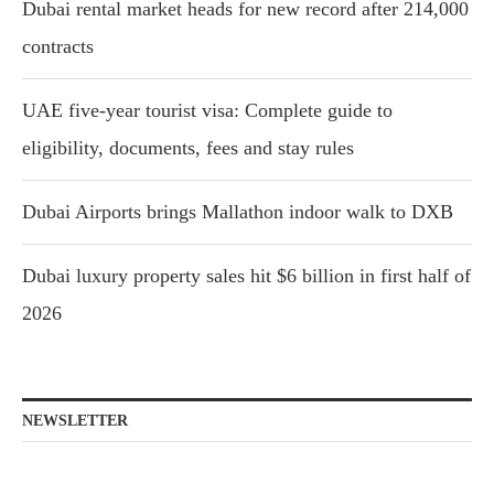
Dubai rental market heads for new record after 214,000
contracts
UAE five-year tourist visa: Complete guide to
eligibility, documents, fees and stay rules
Dubai Airports brings Mallathon indoor walk to DXB
Dubai luxury property sales hit $6 billion in first half of
2026
NEWSLETTER