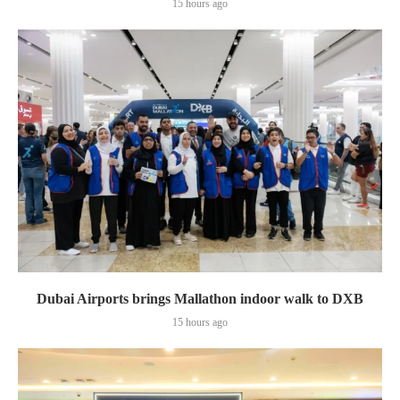
15 hours ago
Dubai Airports brings Mallathon indoor walk to DXB
15 hours ago