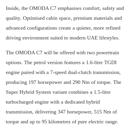
Inside, the OMODA C7 emphasises comfort, safety and
quality. Optimised cabin space, premium materials and
advanced configurations create a quieter, more refined
driving environment suited to modern UAE lifestyles.
The OMODA C7 will be offered with two powertrain
options. The petrol version features a 1.6-litre TGDI
engine paired with a 7-speed dual-clutch transmission,
producing 197 horsepower and 290 Nm of torque. The
Super Hybrid System variant combines a 1.5-litre
turbocharged engine with a dedicated hybrid
transmission, delivering 347 horsepower, 515 Nm of
torque and up to 95 kilometres of pure electric range.