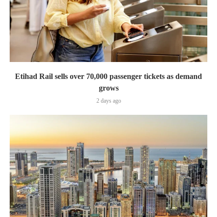
Etihad Rail sells over 70,000 passenger tickets as demand
grows
2 days ago