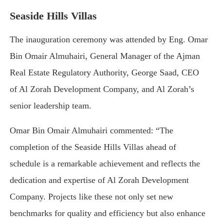
Seaside Hills Villas
The inauguration ceremony was attended by Eng. Omar
Bin Omair Almuhairi, General Manager of the Ajman
Real Estate Regulatory Authority, George Saad, CEO
of Al Zorah Development Company, and Al Zorah’s
senior leadership team.
Omar Bin Omair Almuhairi commented: “The
completion of the Seaside Hills Villas ahead of
schedule is a remarkable achievement and reflects the
dedication and expertise of Al Zorah Development
Company. Projects like these not only set new
benchmarks for quality and efficiency but also enhance