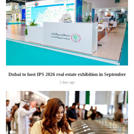
Dubai to host IPS 2026 real estate exhibition in September
2 days ago