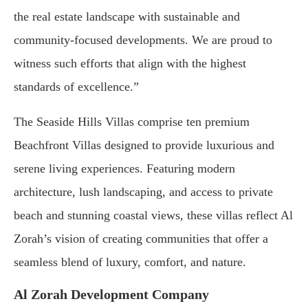
the real estate landscape with sustainable and
community-focused developments. We are proud to
witness such efforts that align with the highest
standards of excellence.”
The Seaside Hills Villas comprise ten premium
Beachfront Villas designed to provide luxurious and
serene living experiences. Featuring modern
architecture, lush landscaping, and access to private
beach and stunning coastal views, these villas reflect Al
Zorah’s vision of creating communities that offer a
seamless blend of luxury, comfort, and nature.
Al Zorah Development Company