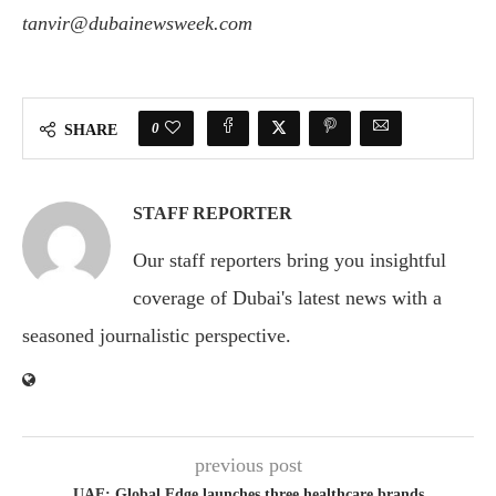
tanvir@dubainewsweek.com
0
SHARE
STAFF REPORTER
Our staff reporters bring you insightful
coverage of Dubai's latest news with a
seasoned journalistic perspective.
previous post
UAE: Global Edge launches three healthcare brands