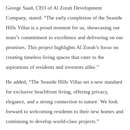
George Saad, CEO of Al Zorah Development
Company, stated: “The early completion of the Seaside
Hills Villas is a proud moment for us, showcasing our
team’s commitment to excellence and delivering on our
promises. This project highlights Al Zorah’s focus on
creating timeless living spaces that cater to the
aspirations of residents and investors alike.”
He added, “The Seaside Hills Villas set a new standard
for exclusive beachfront living, offering privacy,
elegance, and a strong connection to nature. We look
forward to welcoming residents to their new homes and
continuing to develop world-class projects.”