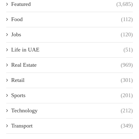
Featured
(3,685)
Food
(112)
Jobs
(120)
Life in UAE
(51)
Real Estate
(969)
Retail
(301)
Sports
(201)
Technology
(212)
Transport
(349)