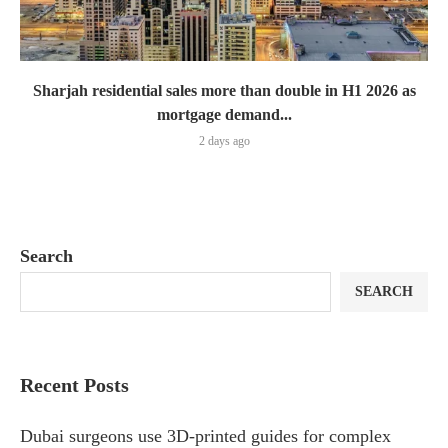
Sharjah residential sales more than double in H1 2026 as
mortgage demand...
2 days ago
Search
SEARCH
Recent Posts
Dubai surgeons use 3D-printed guides for complex