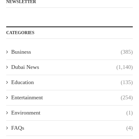
NEWSLETTER
CATEGORIES
Business
(385)
Dubai News
(1,140)
Education
(135)
Entertainment
(254)
Environment
(1)
FAQs
(4)