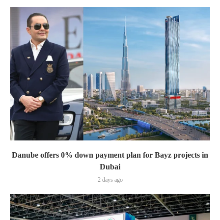
Danube offers 0% down payment plan for Bayz projects in
Dubai
2 days ago