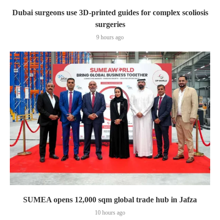
Dubai surgeons use 3D-printed guides for complex scoliosis
surgeries
9 hours ago
SUMEA opens 12,000 sqm global trade hub in Jafza
10 hours ago