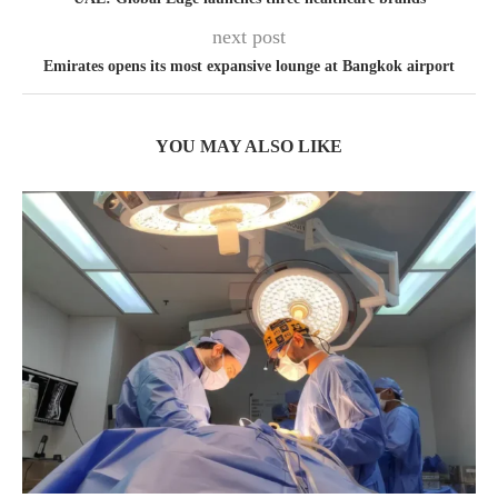
next post
Emirates opens its most expansive lounge at Bangkok airport
YOU MAY ALSO LIKE