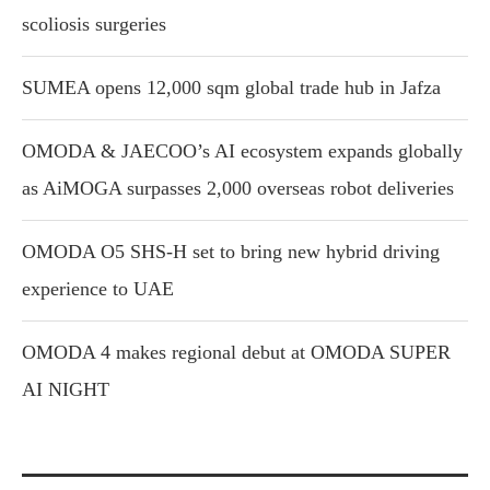
scoliosis surgeries
SUMEA opens 12,000 sqm global trade hub in Jafza
OMODA & JAECOO’s AI ecosystem expands globally
as AiMOGA surpasses 2,000 overseas robot deliveries
OMODA O5 SHS-H set to bring new hybrid driving
experience to UAE
OMODA 4 makes regional debut at OMODA SUPER
AI NIGHT