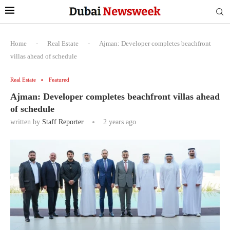
Home
-
Real Estate
-
Ajman: Developer completes beachfront
villas ahead of schedule
Real Estate
Featured
Ajman: Developer completes beachfront villas ahead
of schedule
written by
Staff Reporter
2 years ago