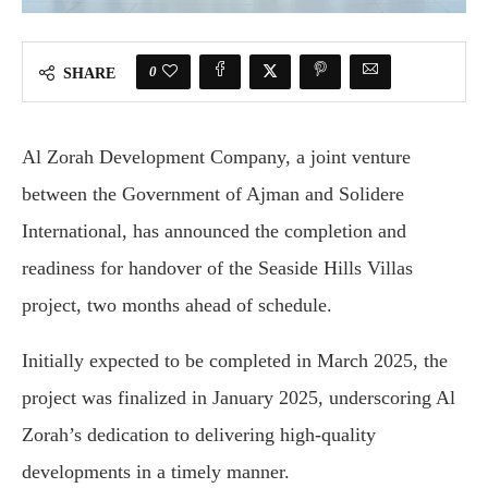
0
SHARE
Al Zorah Development Company, a joint venture
between the Government of Ajman and Solidere
International, has announced the completion and
readiness for handover of the Seaside Hills Villas
project, two months ahead of schedule.
Initially expected to be completed in March 2025, the
project was finalized in January 2025, underscoring Al
Zorah’s dedication to delivering high-quality
developments in a timely manner.