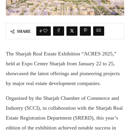
0
SHARE
The Sharjah Real Estate Exhibition “ACRES 2025,”
held at Expo Centre Sharjah from January 22 to 25,
showcased the latest offerings and pioneering projects
by major real estate development companies.
Organised by the Sharjah Chamber of Commerce and
Industry (SCCI), in collaboration with the Sharjah Real
Estate Registration Department (SRERD), this year’s
edition of the exhibition achieved notable success in