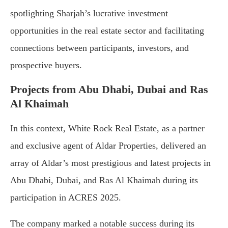
spotlighting Sharjah’s lucrative investment
opportunities in the real estate sector and facilitating
connections between participants, investors, and
prospective buyers.
Projects from Abu Dhabi, Dubai and Ras
Al Khaimah
In this context, White Rock Real Estate, as a partner
and exclusive agent of Aldar Properties, delivered an
array of Aldar’s most prestigious and latest projects in
Abu Dhabi, Dubai, and Ras Al Khaimah during its
participation in ACRES 2025.
The company marked a notable success during its