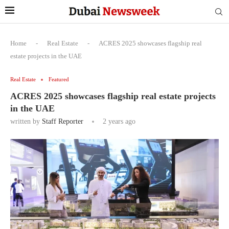
Home
-
Real Estate
-
ACRES 2025 showcases flagship real
estate projects in the UAE
Real Estate
Featured
ACRES 2025 showcases flagship real estate projects
in the UAE
written by
Staff Reporter
2 years ago