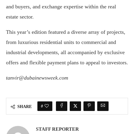
and buyers, and exchange expertise within the real
estate sector.
This year’s edition featured a diverse array of projects,
from luxurious residential units to commercial and
industrial developments, all accompanied by exclusive
offers and flexible payment plans to appeal to investors.
tanvir@dubainewsweek.com
0
SHARE
STAFF REPORTER