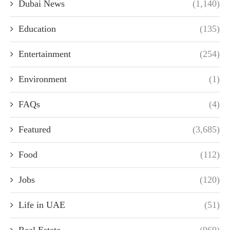
Dubai News
(1,140)
Education
(135)
Entertainment
(254)
Environment
(1)
FAQs
(4)
Featured
(3,685)
Food
(112)
Jobs
(120)
Life in UAE
(51)