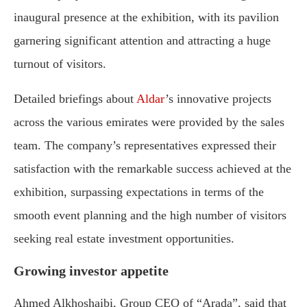
inaugural presence at the exhibition, with its pavilion
garnering significant attention and attracting a huge
turnout of visitors.
Detailed briefings about
Aldar
’s innovative projects
across the various emirates were provided by the sales
team. The company’s representatives expressed their
satisfaction with the remarkable success achieved at the
exhibition, surpassing expectations in terms of the
smooth event planning and the high number of visitors
seeking real estate investment opportunities.
Growing investor appetite
Ahmed Alkhoshaibi, Group CEO of “Arada”, said that