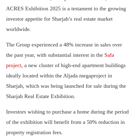
ACRES Exhibition 2025 is a testament to the growing
investor appetite for Sharjah’s real estate market
worldwide.
The Group experienced a 48% increase in sales over
the past year, with substantial interest in the
Safa
project
, a new cluster of high-end apartment buildings
ideally located within the Aljada megaproject in
Sharjah, which was being launched for sale during the
Sharjah Real Estate Exhibition.
Investors wishing to purchase a home during the period
of the exhibition will benefit from a 50% reduction in
property registration fees.