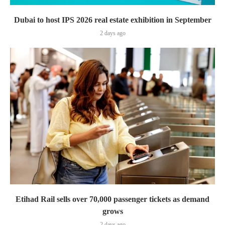
Dubai to host IPS 2026 real estate exhibition in September
2 days ago
Etihad Rail sells over 70,000 passenger tickets as demand
grows
2 days ago