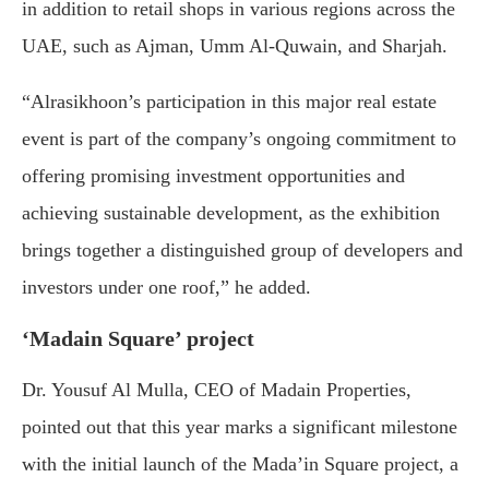
in addition to retail shops in various regions across the
UAE, such as Ajman, Umm Al-Quwain, and Sharjah.
“Alrasikhoon’s participation in this major real estate
event is part of the company’s ongoing commitment to
offering promising investment opportunities and
achieving sustainable development, as the exhibition
brings together a distinguished group of developers and
investors under one roof,” he added.
‘Madain Square’ project
Dr. Yousuf Al Mulla, CEO of Madain Properties,
pointed out that this year marks a significant milestone
with the initial launch of the Mada’in Square project, a