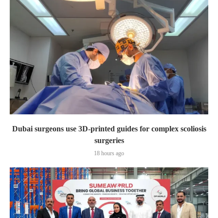
Dubai surgeons use 3D-printed guides for complex scoliosis
surgeries
18 hours ago