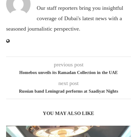
Our staff reporters bring you insightful
coverage of Dubai's latest news with a
seasoned journalistic perspective.
previous post
Homebox unveils its Ramadan Collection in the UAE
next post
Russian band Leningrad performs at Saadiyat Nights
YOU MAY ALSO LIKE