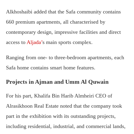
Alkhoshaibi added that the Safa community contains
660 premium apartments, all characterised by
contemporary design, impressive facilities and direct
access to
Aljada’
s main sports complex.
Ranging from one- to three-bedroom apartments, each
Safa home contains smart home features.
Projects in Ajman and Umm Al Quwain
For his part, Khalifa Bin Harib Almheiri CEO of
Alrasikhoon Real Estate noted that the company took
part in the exhibition with its outstanding projects,
including residential, industrial, and commercial lands,