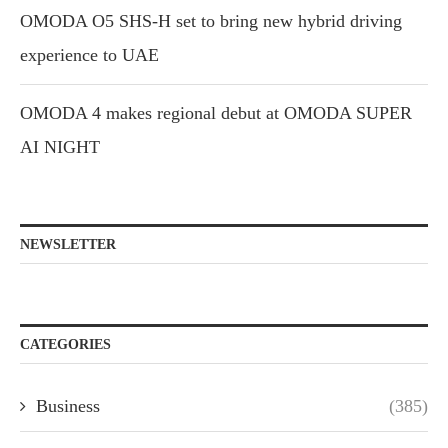
OMODA O5 SHS-H set to bring new hybrid driving
experience to UAE
OMODA 4 makes regional debut at OMODA SUPER
AI NIGHT
NEWSLETTER
CATEGORIES
Business
(385)