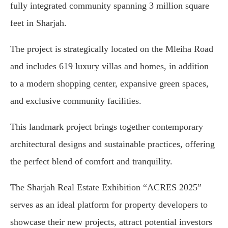
fully integrated community spanning 3 million square
feet in Sharjah.
The project is strategically located on the Mleiha Road
and includes 619 luxury villas and homes, in addition
to a modern shopping center, expansive green spaces,
and exclusive community facilities.
This landmark project brings together contemporary
architectural designs and sustainable practices, offering
the perfect blend of comfort and tranquility.
The Sharjah Real Estate Exhibition “ACRES 2025”
serves as an ideal platform for property developers to
showcase their new projects, attract potential investors