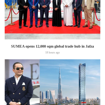
SUMEA opens 12,000 sqm global trade hub in Jafza
18 hours ago