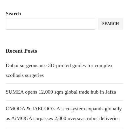
Search
SEARCH
Recent Posts
Dubai surgeons use 3D-printed guides for complex
scoliosis surgeries
SUMEA opens 12,000 sqm global trade hub in Jafza
OMODA & JAECOO’s AI ecosystem expands globally
as AiMOGA surpasses 2,000 overseas robot deliveries