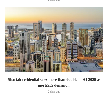
Sharjah residential sales more than double in H1 2026 as
mortgage demand...
2 days ago