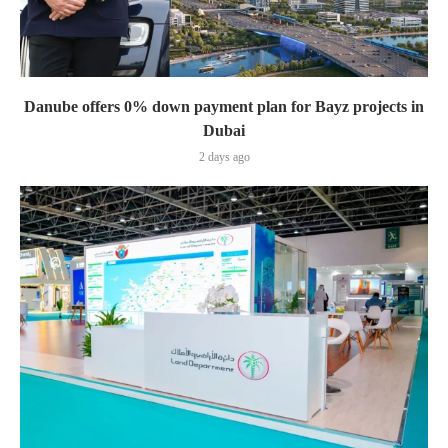
Danube offers 0% down payment plan for Bayz projects in
Dubai
2 days ago