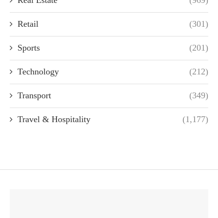
Real Estate
(969)
Retail
(301)
Sports
(201)
Technology
(212)
Transport
(349)
Travel & Hospitality
(1,177)