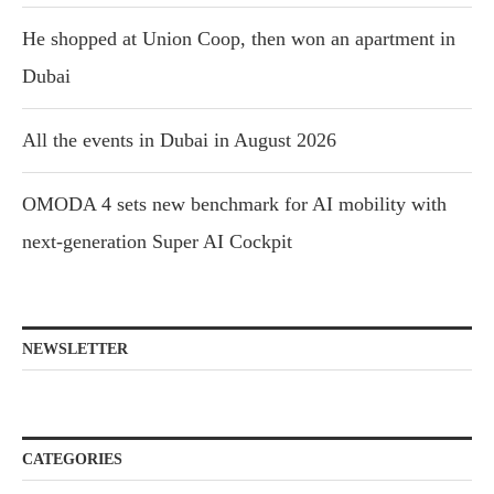
He shopped at Union Coop, then won an apartment in
Dubai
All the events in Dubai in August 2026
OMODA 4 sets new benchmark for AI mobility with
next-generation Super AI Cockpit
NEWSLETTER
CATEGORIES