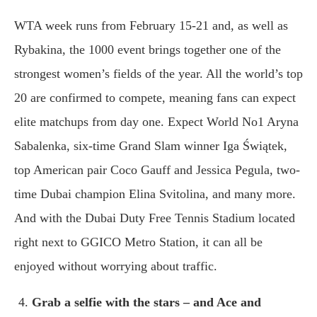
WTA week runs from February 15-21 and, as well as
Rybakina, the 1000 event brings together one of the
strongest women’s fields of the year. All the world’s top
20 are confirmed to compete, meaning fans can expect
elite matchups from day one. Expect World No1 Aryna
Sabalenka, six-time Grand Slam winner Iga Świątek,
top American pair Coco Gauff and Jessica Pegula, two-
time Dubai champion Elina Svitolina, and many more.
And with the Dubai Duty Free Tennis Stadium located
right next to GGICO Metro Station, it can all be
enjoyed without worrying about traffic.
Grab a selfie with the stars – and Ace and