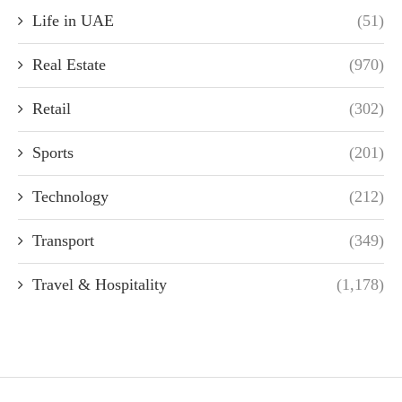
Life in UAE
(51)
Real Estate
(970)
Retail
(302)
Sports
(201)
Technology
(212)
Transport
(349)
Travel & Hospitality
(1,178)