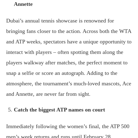
Annette
Dubai’s annual tennis showcase is renowned for
bringing fans closer to the action. Across both the WTA
and ATP weeks, spectators have a unique opportunity to
interact with players – often spotting them along the
players walkway after matches, the perfect moment to
snap a selfie or score an autograph. Adding to the
atmosphere, the tournament’s much-loved mascots, Ace
and Annette, are never far from sight.
Catch the biggest ATP names on court
Immediately following the women’s final, the ATP 500
men’s week returns and runs until February 28.