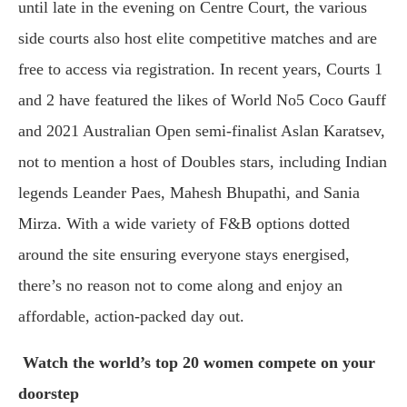
until late in the evening on Centre Court, the various
side courts also host elite competitive matches and are
free to access via registration. In recent years, Courts 1
and 2 have featured the likes of World No5 Coco Gauff
and 2021 Australian Open semi-finalist Aslan Karatsev,
not to mention a host of Doubles stars, including Indian
legends Leander Paes, Mahesh Bhupathi, and Sania
Mirza. With a wide variety of F&B options dotted
around the site ensuring everyone stays energised,
there’s no reason not to come along and enjoy an
affordable, action-packed day out.
Watch the world’s top 20 women compete on your
doorstep