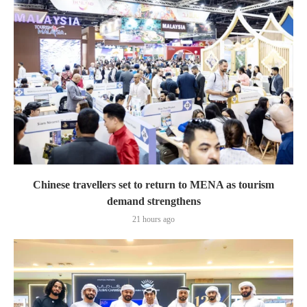
Chinese travellers set to return to MENA as tourism
demand strengthens
21 hours ago