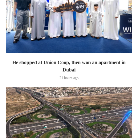
He shopped at Union Coop, then won an apartment in
Dubai
21 hours ago