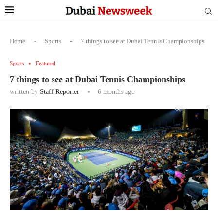
Home
-
Sports
-
7 things to see at Dubai Tennis Championships
Sports
Featured
7 things to see at Dubai Tennis Championships
written by
Staff Reporter
6 months ago