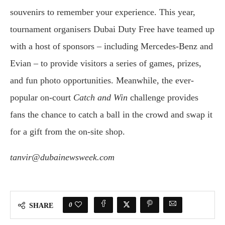
souvenirs to remember your experience. This year,
tournament organisers Dubai Duty Free have teamed up
with a host of sponsors – including Mercedes-Benz and
Evian – to provide visitors a series of games, prizes,
and fun photo opportunities. Meanwhile, the ever-
popular on-court
Catch and Win
challenge provides
fans the chance to catch a ball in the crowd and swap it
for a gift from the on-site shop.
tanvir@dubainewsweek.com
0
SHARE