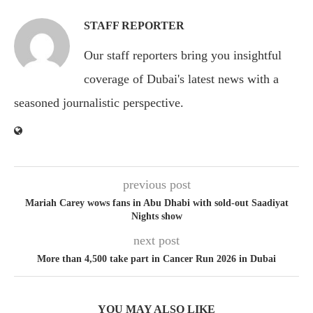
STAFF REPORTER
Our staff reporters bring you insightful
coverage of Dubai's latest news with a
seasoned journalistic perspective.
previous post
Mariah Carey wows fans in Abu Dhabi with sold-out Saadiyat
Nights show
next post
More than 4,500 take part in Cancer Run 2026 in Dubai
YOU MAY ALSO LIKE