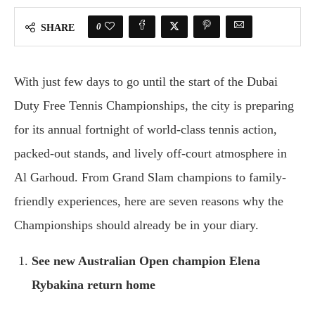
0
SHARE
With just few days to go until the start of the Dubai
Duty Free Tennis Championships, the city is preparing
for its annual fortnight of world-class tennis action,
packed-out stands, and lively off-court atmosphere in
Al Garhoud. From Grand Slam champions to family-
friendly experiences, here are seven reasons why the
Championships should already be in your diary.
See new Australian Open champion Elena
Rybakina return home