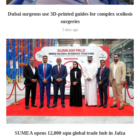
Dubai surgeons use 3D-printed guides for complex scoliosis
surgeries
2 days ago
SUMEA opens 12,000 sqm global trade hub in Jafza