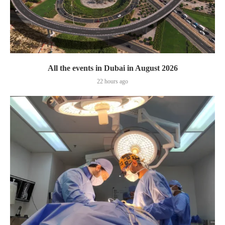
All the events in Dubai in August 2026
22 hours ago