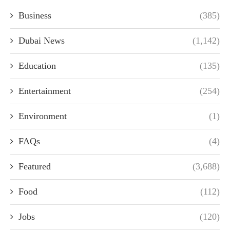
Business
(385)
Dubai News
(1,142)
Education
(135)
Entertainment
(254)
Environment
(1)
FAQs
(4)
Featured
(3,688)
Food
(112)
Jobs
(120)