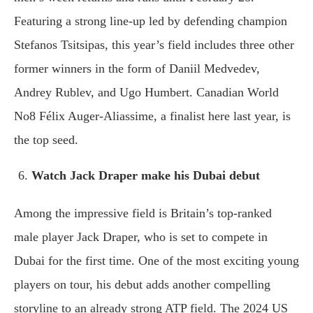
Featuring a strong line-up led by defending champion
Stefanos Tsitsipas, this year’s field includes three other
former winners in the form of Daniil Medvedev,
Andrey Rublev, and Ugo Humbert. Canadian World
No8 Félix Auger-Aliassime, a finalist here last year, is
the top seed.
Watch Jack Draper make his Dubai debut
Among the impressive field is Britain’s top-ranked
male player Jack Draper, who is set to compete in
Dubai for the first time. One of the most exciting young
players on tour, his debut adds another compelling
storyline to an already strong ATP field. The 2024 US