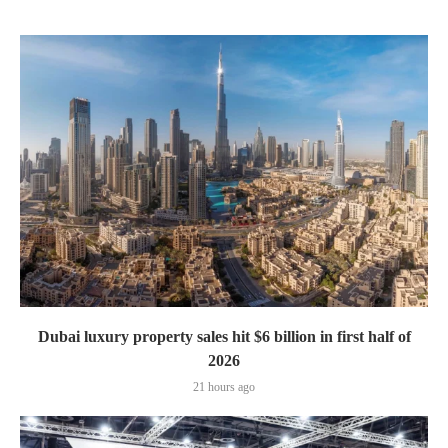
Dubai luxury property sales hit $6 billion in first half of
2026
21 hours ago