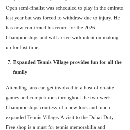
Open semi-finalist was scheduled to play in the emirate
last year but was forced to withdraw due to injury. He
has now confirmed his return for the 2026
Championships and will arrive with intent on making
up for lost time.
Expanded Tennis Village provides fun for all the
family
Attending fans can get involved in a host of on-site
games and competitions throughout the two-week
Championships courtesy of a new look and much-
expanded Tennis Village. A visit to the Dubai Duty
Free shop is a must for tennis memorabilia and