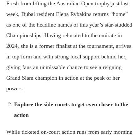
Fresh from lifting the Australian Open trophy just last
week, Dubai resident Elena Rybakina returns “home”
as one of the headline names of this year’s star-studded
Championships. Having relocated to the emirate in
2024, she is a former finalist at the tournament, arrives
in top form and with strong local support behind her,
giving fans an unmissable chance to see a reigning
Grand Slam champion in action at the peak of her
powers.
Explore the side courts to get even closer to the
action
While ticketed on-court action runs from early morning