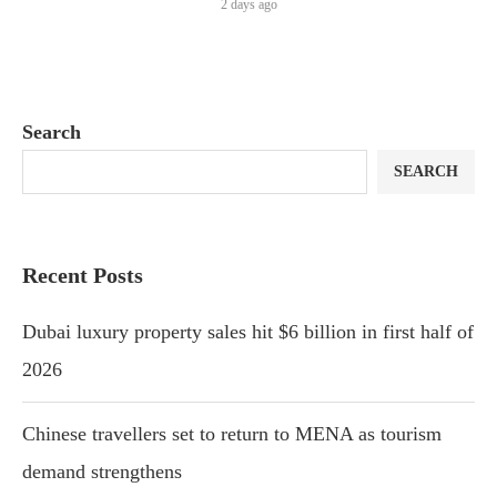
2 days ago
Search
SEARCH
Recent Posts
Dubai luxury property sales hit $6 billion in first half of
2026
Chinese travellers set to return to MENA as tourism
demand strengthens